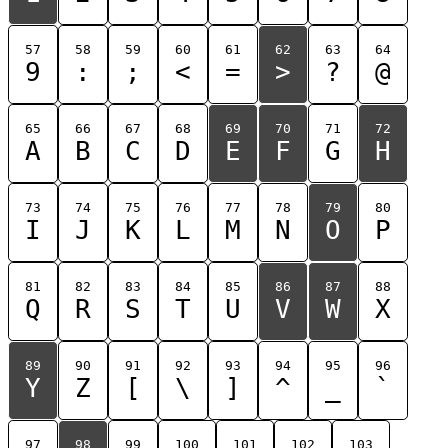
57
58
59
60
61
62
63
64
9
:
;
<
=
>
?
@
65
66
67
68
69
70
71
72
A
B
C
D
E
F
G
H
73
74
75
76
77
78
79
80
I
J
K
L
M
N
O
P
81
82
83
84
85
86
87
88
Q
R
S
T
U
V
W
X
89
90
91
92
93
94
95
96
Y
Z
[
\
]
^
_
`
97
98
99
100
101
102
103