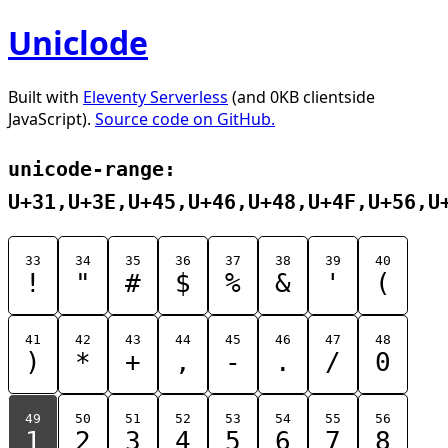
Uniclode
Built with
Eleventy Serverless
(and 0KB clientside
JavaScript).
Source code on GitHub.
unicode-range:
U+31,U+3E,U+45,U+46,U+48,U+4F,U+56,U
33
34
35
36
37
38
39
40
!
"
#
$
%
&
'
(
41
42
43
44
45
46
47
48
)
*
+
,
-
.
/
0
49
50
51
52
53
54
55
56
1
2
3
4
5
6
7
8