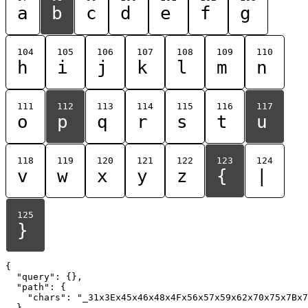
a
b
c
d
e
f
g
104
105
106
107
108
109
110
h
i
j
k
l
m
n
111
112
113
114
115
116
117
o
p
q
r
s
t
u
118
119
120
121
122
123
124
v
w
x
y
z
{
|
125
}
{

  "query": {},

  "path": {

    "chars": "_31x3Ex45x46x48x4Fx56x57x59x62x70x75x7Bx7
  }
