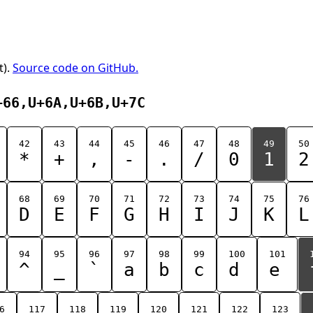
t).
Source code on GitHub.
+66,U+6A,U+6B,U+7C
42
43
44
45
46
47
48
49
50
*
+
,
-
.
/
0
1
2
68
69
70
71
72
73
74
75
76
D
E
F
G
H
I
J
K
L
94
95
96
97
98
99
100
101
^
_
`
a
b
c
d
e
6
117
118
119
120
121
122
123