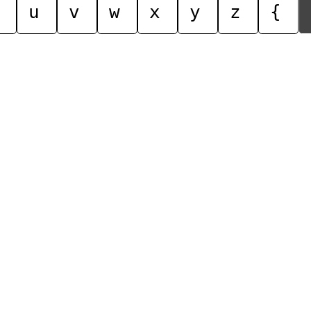
u
v
w
x
y
z
{