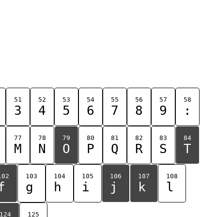
51
52
53
54
55
56
57
58
3
4
5
6
7
8
9
:
77
78
79
80
81
82
83
84
M
N
O
P
Q
R
S
T
102
103
104
105
106
107
108
f
g
h
i
j
k
l
124
125