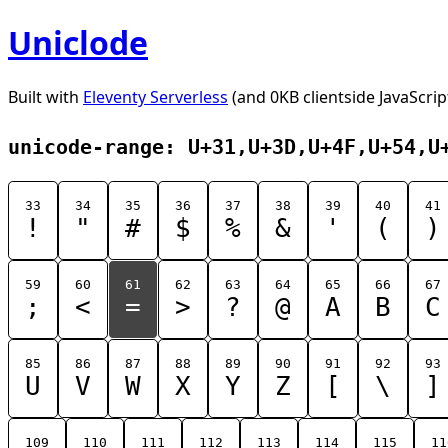
Uniclode
Built with
Eleventy Serverless
(and 0KB clientside JavaScrip
unicode-range: U+31,U+3D,U+4F,U+54,U
33
34
35
36
37
38
39
40
41
!
"
#
$
%
&
'
(
)
59
60
61
62
63
64
65
66
67
;
<
=
>
?
@
A
B
C
85
86
87
88
89
90
91
92
93
U
V
W
X
Y
Z
[
\
]
109
110
111
112
113
114
115
11