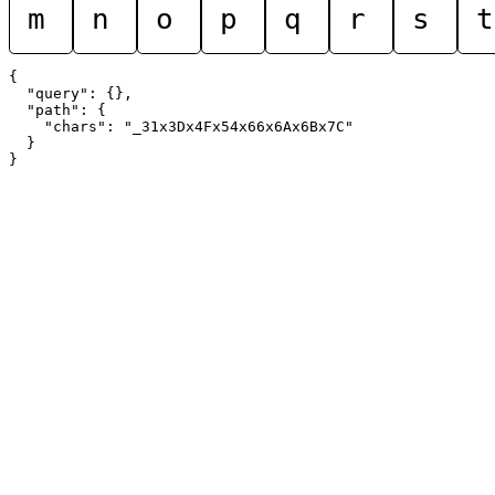
m
n
o
p
q
r
s
t
{

  "query": {},

  "path": {

    "chars": "_31x3Dx4Fx54x66x6Ax6Bx7C"

  }
