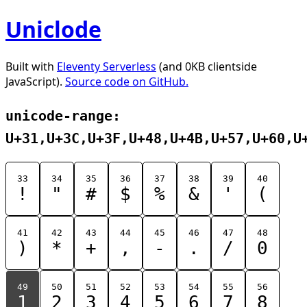
Uniclode
Built with
Eleventy Serverless
(and 0KB clientside
JavaScript).
Source code on GitHub.
unicode-range:
U+31,U+3C,U+3F,U+48,U+4B,U+57,U+60,U
33
34
35
36
37
38
39
40
!
"
#
$
%
&
'
(
41
42
43
44
45
46
47
48
)
*
+
,
-
.
/
0
49
50
51
52
53
54
55
56
1
2
3
4
5
6
7
8