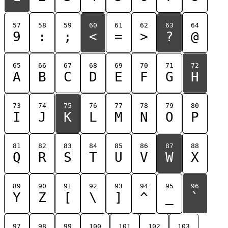
57
58
59
60
61
62
63
64
9
:
;
<
=
>
?
@
65
66
67
68
69
70
71
72
A
B
C
D
E
F
G
H
73
74
75
76
77
78
79
80
I
J
K
L
M
N
O
P
81
82
83
84
85
86
87
88
Q
R
S
T
U
V
W
X
89
90
91
92
93
94
95
96
Y
Z
[
\
]
^
_
`
97
98
99
100
101
102
103