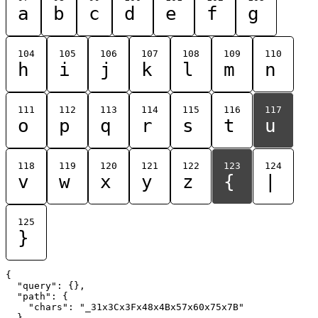
a
b
c
d
e
f
g
104
105
106
107
108
109
110
h
i
j
k
l
m
n
111
112
113
114
115
116
117
o
p
q
r
s
t
u
118
119
120
121
122
123
124
v
w
x
y
z
{
|
125
}
{

  "query": {},

  "path": {

    "chars": "_31x3Cx3Fx48x4Bx57x60x75x7B"

  }
