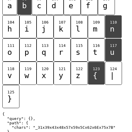
a
b
c
d
e
f
g
104
105
106
107
108
109
110
h
i
j
k
l
m
n
111
112
113
114
115
116
117
o
p
q
r
s
t
u
118
119
120
121
122
123
124
v
w
x
y
z
{
|
125
}
{

  "query": {},

  "path": {

    "chars": "_31x39x43x48x57x59x5Cx62x6Ex75x7B"

  }
