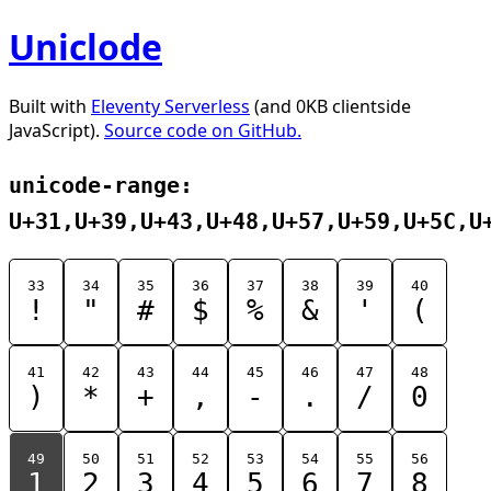
Uniclode
Built with
Eleventy Serverless
(and 0KB clientside
JavaScript).
Source code on GitHub.
unicode-range:
U+31,U+39,U+43,U+48,U+57,U+59,U+5C,U
33
34
35
36
37
38
39
40
!
"
#
$
%
&
'
(
41
42
43
44
45
46
47
48
)
*
+
,
-
.
/
0
49
50
51
52
53
54
55
56
1
2
3
4
5
6
7
8