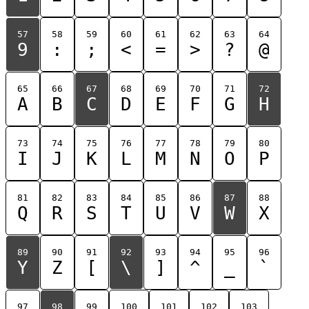
57
58
59
60
61
62
63
64
9
:
;
<
=
>
?
@
65
66
67
68
69
70
71
72
A
B
C
D
E
F
G
H
73
74
75
76
77
78
79
80
I
J
K
L
M
N
O
P
81
82
83
84
85
86
87
88
Q
R
S
T
U
V
W
X
89
90
91
92
93
94
95
96
Y
Z
[
\
]
^
_
`
97
98
99
100
101
102
103