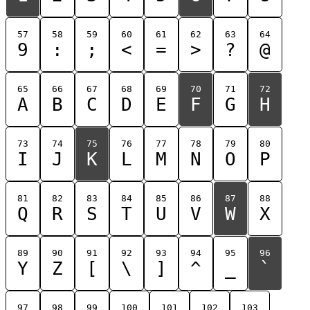
57
58
59
60
61
62
63
64
9
:
;
<
=
>
?
@
65
66
67
68
69
70
71
72
A
B
C
D
E
F
G
H
73
74
75
76
77
78
79
80
I
J
K
L
M
N
O
P
81
82
83
84
85
86
87
88
Q
R
S
T
U
V
W
X
89
90
91
92
93
94
95
96
Y
Z
[
\
]
^
_
`
97
98
99
100
101
102
103