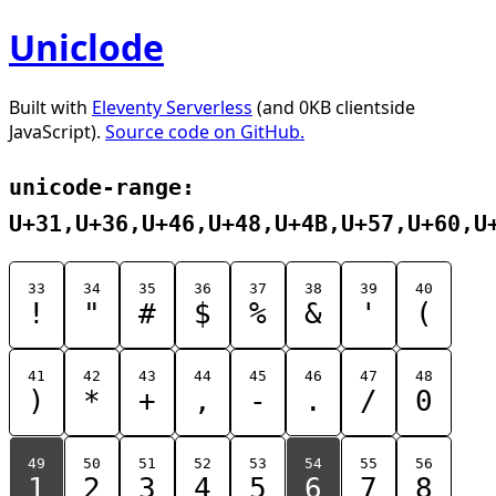
Uniclode
Built with
Eleventy Serverless
(and 0KB clientside
JavaScript).
Source code on GitHub.
unicode-range:
U+31,U+36,U+46,U+48,U+4B,U+57,U+60,U
33
34
35
36
37
38
39
40
!
"
#
$
%
&
'
(
41
42
43
44
45
46
47
48
)
*
+
,
-
.
/
0
49
50
51
52
53
54
55
56
1
2
3
4
5
6
7
8