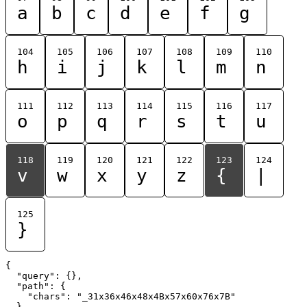
a
b
c
d
e
f
g
104
105
106
107
108
109
110
h
i
j
k
l
m
n
111
112
113
114
115
116
117
o
p
q
r
s
t
u
118
119
120
121
122
123
124
v
w
x
y
z
{
|
125
}
{

  "query": {},

  "path": {

    "chars": "_31x36x46x48x4Bx57x60x76x7B"

  }
