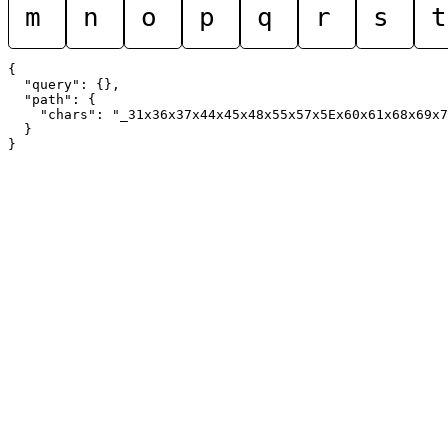
m
n
o
p
q
r
s
t
{

  "query": {},

  "path": {

    "chars": "_31x36x37x44x45x48x55x57x5Ex60x61x68x69x7
  }
