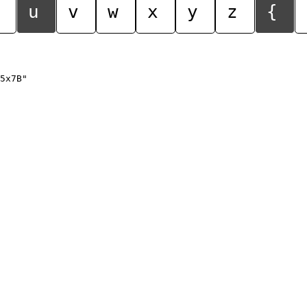
u
v
w
x
y
z
{
5x7B"
