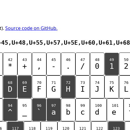
t).
Source code on GitHub.
+45,U+48,U+55,U+57,U+5E,U+60,U+61,U+68
42
43
44
45
46
47
48
49
50
*
+
,
-
.
/
0
1
2
68
69
70
71
72
73
74
75
76
D
E
F
G
H
I
J
K
L
94
95
96
97
98
99
100
101
^
_
`
a
b
c
d
e
6
117
118
119
120
121
122
123