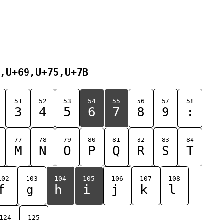
,U+69,U+75,U+7B
51
52
53
54
55
56
57
58
3
4
5
6
7
8
9
:
77
78
79
80
81
82
83
84
M
N
O
P
Q
R
S
T
102
103
104
105
106
107
108
f
g
h
i
j
k
l
124
125