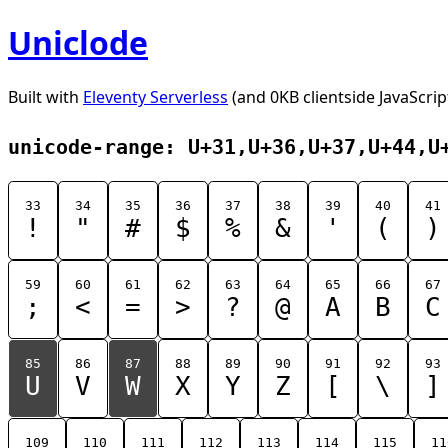
Uniclode
Built with
Eleventy Serverless
(and 0KB clientside JavaScrip
unicode-range: U+31,U+36,U+37,U+44,U
33
34
35
36
37
38
39
40
41
!
"
#
$
%
&
'
(
)
59
60
61
62
63
64
65
66
67
;
<
=
>
?
@
A
B
C
85
86
87
88
89
90
91
92
93
U
V
W
X
Y
Z
[
\
]
109
110
111
112
113
114
115
11