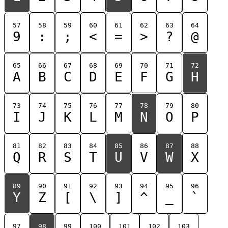
57
58
59
60
61
62
63
64
9
:
;
<
=
>
?
@
65
66
67
68
69
70
71
72
A
B
C
D
E
F
G
H
73
74
75
76
77
78
79
80
I
J
K
L
M
N
O
P
81
82
83
84
85
86
87
88
Q
R
S
T
U
V
W
X
89
90
91
92
93
94
95
96
Y
Z
[
\
]
^
_
`
97
98
99
100
101
102
103