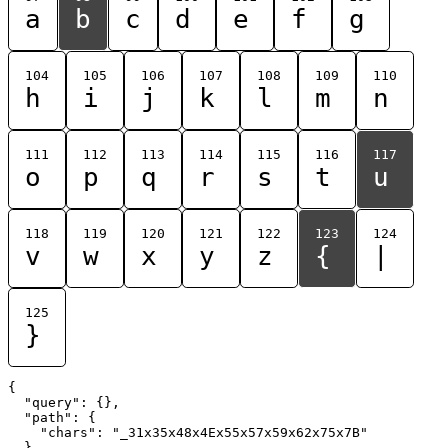
a
b
c
d
e
f
g
104
105
106
107
108
109
110
h
i
j
k
l
m
n
111
112
113
114
115
116
117
o
p
q
r
s
t
u
118
119
120
121
122
123
124
v
w
x
y
z
{
|
125
}
{

  "query": {},

  "path": {

    "chars": "_31x35x48x4Ex55x57x59x62x75x7B"

  }
