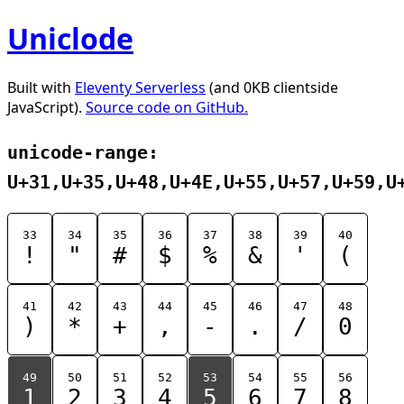
Uniclode
Built with
Eleventy Serverless
(and 0KB clientside
JavaScript).
Source code on GitHub.
unicode-range:
U+31,U+35,U+48,U+4E,U+55,U+57,U+59,U
33
34
35
36
37
38
39
40
!
"
#
$
%
&
'
(
41
42
43
44
45
46
47
48
)
*
+
,
-
.
/
0
49
50
51
52
53
54
55
56
1
2
3
4
5
6
7
8