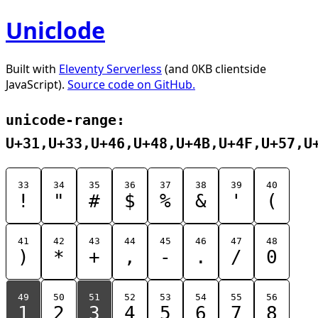
Uniclode
Built with
Eleventy Serverless
(and 0KB clientside
JavaScript).
Source code on GitHub.
unicode-range:
U+31,U+33,U+46,U+48,U+4B,U+4F,U+57,U
33
34
35
36
37
38
39
40
!
"
#
$
%
&
'
(
41
42
43
44
45
46
47
48
)
*
+
,
-
.
/
0
49
50
51
52
53
54
55
56
1
2
3
4
5
6
7
8