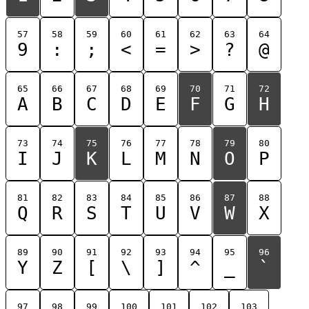
57
58
59
60
61
62
63
64
9
:
;
<
=
>
?
@
65
66
67
68
69
70
71
72
A
B
C
D
E
F
G
H
73
74
75
76
77
78
79
80
I
J
K
L
M
N
O
P
81
82
83
84
85
86
87
88
Q
R
S
T
U
V
W
X
89
90
91
92
93
94
95
96
Y
Z
[
\
]
^
_
`
97
98
99
100
101
102
103