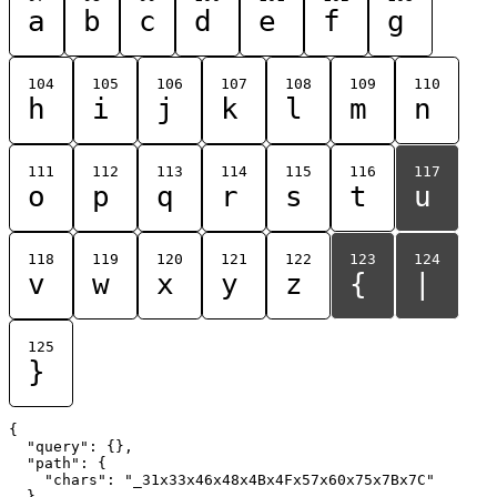
a
b
c
d
e
f
g
104
105
106
107
108
109
110
h
i
j
k
l
m
n
111
112
113
114
115
116
117
o
p
q
r
s
t
u
118
119
120
121
122
123
124
v
w
x
y
z
{
|
125
}
{

  "query": {},

  "path": {

    "chars": "_31x33x46x48x4Bx4Fx57x60x75x7Bx7C"

  }
