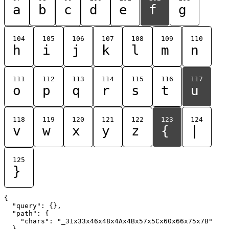
a
b
c
d
e
f
g
104
105
106
107
108
109
110
h
i
j
k
l
m
n
111
112
113
114
115
116
117
o
p
q
r
s
t
u
118
119
120
121
122
123
124
v
w
x
y
z
{
|
125
}
{

  "query": {},

  "path": {

    "chars": "_31x33x46x48x4Ax4Bx57x5Cx60x66x75x7B"

  }
