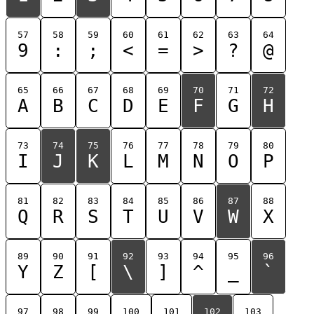
57
58
59
60
61
62
63
64
9
:
;
<
=
>
?
@
65
66
67
68
69
70
71
72
A
B
C
D
E
F
G
H
73
74
75
76
77
78
79
80
I
J
K
L
M
N
O
P
81
82
83
84
85
86
87
88
Q
R
S
T
U
V
W
X
89
90
91
92
93
94
95
96
Y
Z
[
\
]
^
_
`
97
98
99
100
101
102
103