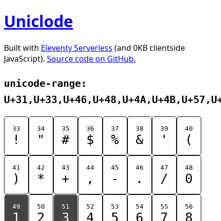
Uniclode
Built with
Eleventy Serverless
(and 0KB clientside
JavaScript).
Source code on GitHub.
unicode-range:
U+31,U+33,U+46,U+48,U+4A,U+4B,U+57,U
33
34
35
36
37
38
39
40
!
"
#
$
%
&
'
(
41
42
43
44
45
46
47
48
)
*
+
,
-
.
/
0
49
50
51
52
53
54
55
56
1
2
3
4
5
6
7
8