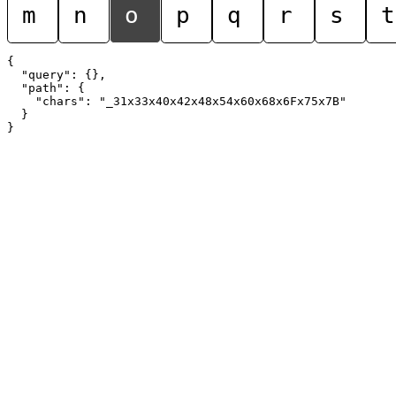
m
n
o
p
q
r
s
t
{

  "query": {},

  "path": {

    "chars": "_31x33x40x42x48x54x60x68x6Fx75x7B"

  }
