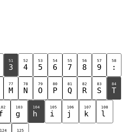
51
52
53
54
55
56
57
58
3
4
5
6
7
8
9
:
77
78
79
80
81
82
83
84
M
N
O
P
Q
R
S
T
102
103
104
105
106
107
108
f
g
h
i
j
k
l
124
125