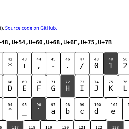
t).
Source code on GitHub.
+48,U+54,U+60,U+68,U+6F,U+75,U+7B
42
43
44
45
46
47
48
49
50
*
+
,
-
.
/
0
1
2
68
69
70
71
72
73
74
75
76
D
E
F
G
H
I
J
K
L
94
95
96
97
98
99
100
101
^
_
`
a
b
c
d
e
6
117
118
119
120
121
122
123