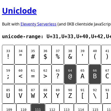
Uniclode
Built with
Eleventy Serverless
(and 0KB clientside JavaScrip
unicode-range: U+31,U+33,U+40,U+42,U
33
34
35
36
37
38
39
40
41
!
"
#
$
%
&
'
(
)
59
60
61
62
63
64
65
66
67
;
<
=
>
?
@
A
B
C
85
86
87
88
89
90
91
92
93
U
V
W
X
Y
Z
[
\
]
109
110
111
112
113
114
115
11