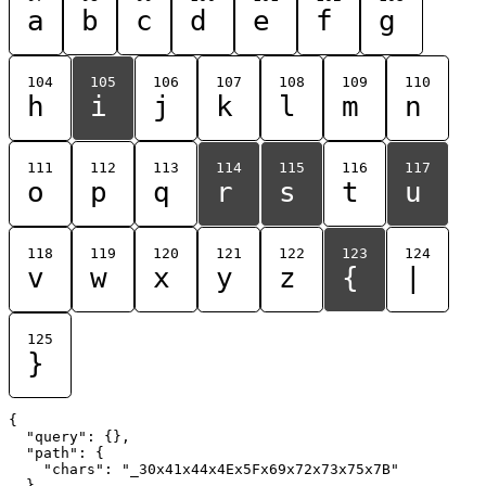
a
b
c
d
e
f
g
104
105
106
107
108
109
110
h
i
j
k
l
m
n
111
112
113
114
115
116
117
o
p
q
r
s
t
u
118
119
120
121
122
123
124
v
w
x
y
z
{
|
125
}
{

  "query": {},

  "path": {

    "chars": "_30x41x44x4Ex5Fx69x72x73x75x7B"

  }
