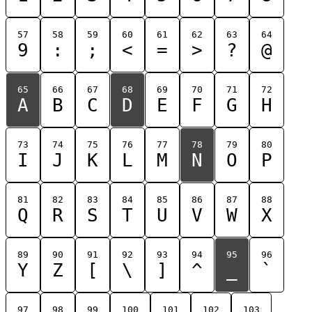
57
58
59
60
61
62
63
64
9
:
;
<
=
>
?
@
65
66
67
68
69
70
71
72
A
B
C
D
E
F
G
H
73
74
75
76
77
78
79
80
I
J
K
L
M
N
O
P
81
82
83
84
85
86
87
88
Q
R
S
T
U
V
W
X
89
90
91
92
93
94
95
96
Y
Z
[
\
]
^
_
`
97
98
99
100
101
102
103