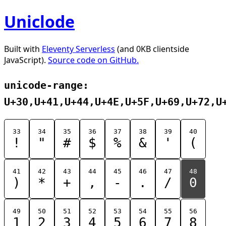
Uniclode
Built with
Eleventy Serverless
(and 0KB clientside
JavaScript).
Source code on GitHub.
unicode-range:
U+30,U+41,U+44,U+4E,U+5F,U+69,U+72,U
33
34
35
36
37
38
39
40
!
"
#
$
%
&
'
(
41
42
43
44
45
46
47
48
)
*
+
,
-
.
/
0
49
50
51
52
53
54
55
56
1
2
3
4
5
6
7
8