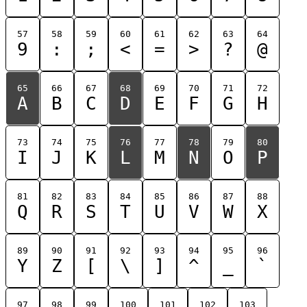
57
58
59
60
61
62
63
64
9
:
;
<
=
>
?
@
65
66
67
68
69
70
71
72
A
B
C
D
E
F
G
H
73
74
75
76
77
78
79
80
I
J
K
L
M
N
O
P
81
82
83
84
85
86
87
88
Q
R
S
T
U
V
W
X
89
90
91
92
93
94
95
96
Y
Z
[
\
]
^
_
`
97
98
99
100
101
102
103