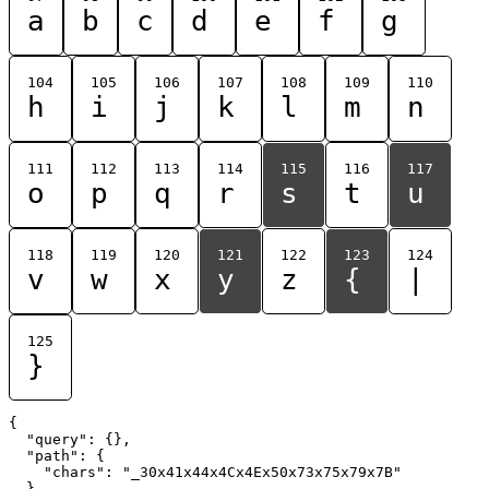
a
b
c
d
e
f
g
104
105
106
107
108
109
110
h
i
j
k
l
m
n
111
112
113
114
115
116
117
o
p
q
r
s
t
u
118
119
120
121
122
123
124
v
w
x
y
z
{
|
125
}
{

  "query": {},

  "path": {

    "chars": "_30x41x44x4Cx4Ex50x73x75x79x7B"

  }
