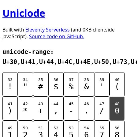
Uniclode
Built with
Eleventy Serverless
(and 0KB clientside
JavaScript).
Source code on GitHub.
unicode-range:
U+30,U+41,U+44,U+4C,U+4E,U+50,U+73,U
33
34
35
36
37
38
39
40
!
"
#
$
%
&
'
(
41
42
43
44
45
46
47
48
)
*
+
,
-
.
/
0
49
50
51
52
53
54
55
56
1
2
3
4
5
6
7
8