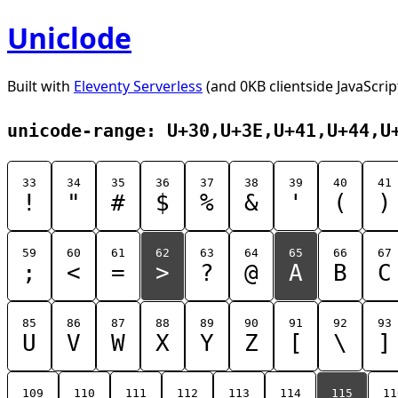
Uniclode
Built with
Eleventy Serverless
(and 0KB clientside JavaScrip
unicode-range: U+30,U+3E,U+41,U+44,U
33
34
35
36
37
38
39
40
41
!
"
#
$
%
&
'
(
)
59
60
61
62
63
64
65
66
67
;
<
=
>
?
@
A
B
C
85
86
87
88
89
90
91
92
93
U
V
W
X
Y
Z
[
\
]
109
110
111
112
113
114
115
11