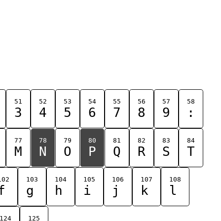
51
52
53
54
55
56
57
58
3
4
5
6
7
8
9
:
77
78
79
80
81
82
83
84
M
N
O
P
Q
R
S
T
102
103
104
105
106
107
108
f
g
h
i
j
k
l
124
125