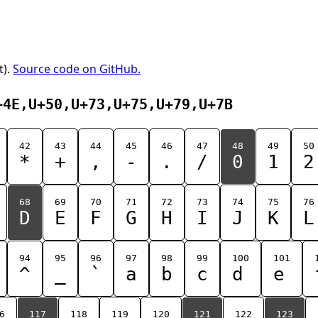
t).
Source code on GitHub.
+4E,U+50,U+73,U+75,U+79,U+7B
42
43
44
45
46
47
48
49
50
*
+
,
-
.
/
0
1
2
68
69
70
71
72
73
74
75
76
D
E
F
G
H
I
J
K
L
94
95
96
97
98
99
100
101
^
_
`
a
b
c
d
e
6
117
118
119
120
121
122
123