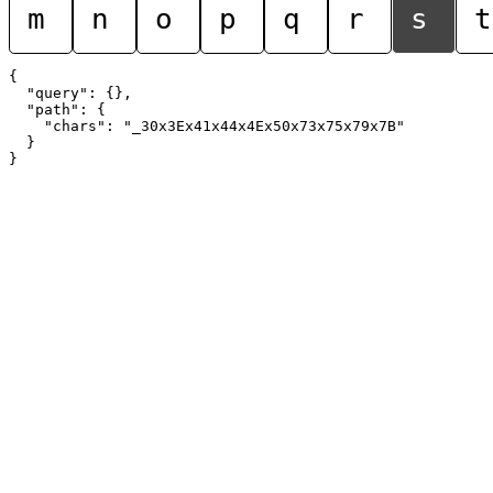
m
n
o
p
q
r
s
t
{

  "query": {},

  "path": {

    "chars": "_30x3Ex41x44x4Ex50x73x75x79x7B"

  }
