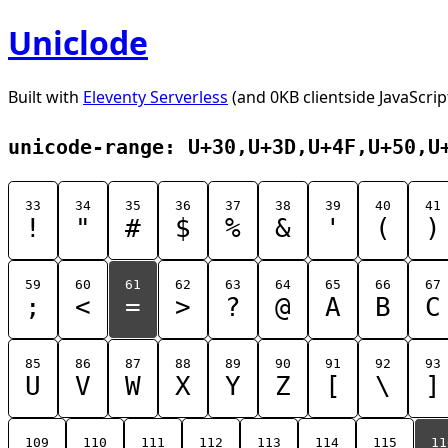
Uniclode
Built with
Eleventy Serverless
(and 0KB clientside JavaScrip
unicode-range: U+30,U+3D,U+4F,U+50,U
33
34
35
36
37
38
39
40
41
!
"
#
$
%
&
'
(
)
59
60
61
62
63
64
65
66
67
;
<
=
>
?
@
A
B
C
85
86
87
88
89
90
91
92
93
U
V
W
X
Y
Z
[
\
]
109
110
111
112
113
114
115
11