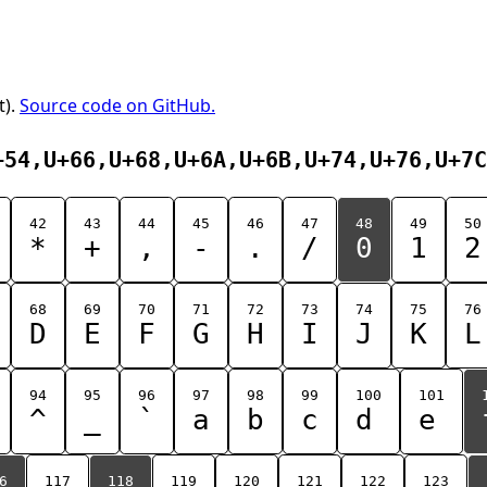
t).
Source code on GitHub.
+54,U+66,U+68,U+6A,U+6B,U+74,U+76,U+7C
42
43
44
45
46
47
48
49
50
*
+
,
-
.
/
0
1
2
68
69
70
71
72
73
74
75
76
D
E
F
G
H
I
J
K
L
94
95
96
97
98
99
100
101
^
_
`
a
b
c
d
e
6
117
118
119
120
121
122
123