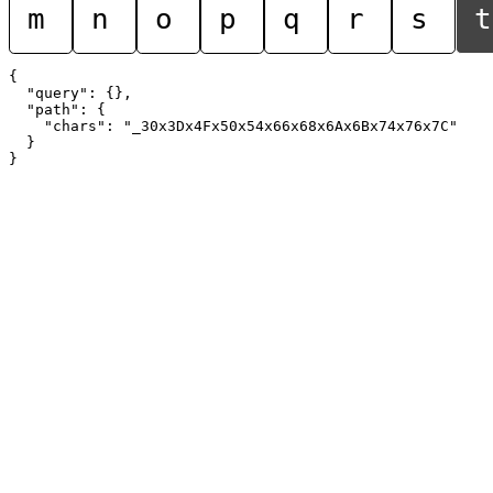
m
n
o
p
q
r
s
t
{

  "query": {},

  "path": {

    "chars": "_30x3Dx4Fx50x54x66x68x6Ax6Bx74x76x7C"

  }
