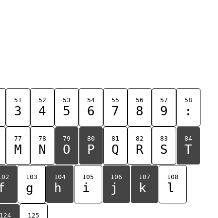
51
52
53
54
55
56
57
58
3
4
5
6
7
8
9
:
77
78
79
80
81
82
83
84
M
N
O
P
Q
R
S
T
102
103
104
105
106
107
108
f
g
h
i
j
k
l
124
125