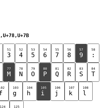
,U+78,U+7B
51
52
53
54
55
56
57
58
3
4
5
6
7
8
9
:
77
78
79
80
81
82
83
84
M
N
O
P
Q
R
S
T
102
103
104
105
106
107
108
f
g
h
i
j
k
l
124
125