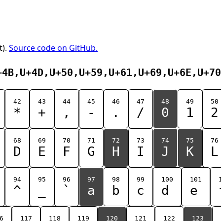
t).
Source code on GitHub.
+4B,U+4D,U+50,U+59,U+61,U+69,U+6E,U+70
42
43
44
45
46
47
48
49
50
*
+
,
-
.
/
0
1
2
68
69
70
71
72
73
74
75
76
D
E
F
G
H
I
J
K
L
94
95
96
97
98
99
100
101
^
_
`
a
b
c
d
e
6
117
118
119
120
121
122
123