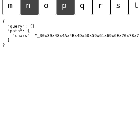
m
n
o
p
q
r
s
t
{

  "query": {},

  "path": {

    "chars": "_30x39x48x4Ax4Bx4Dx50x59x61x69x6Ex70x78x7
  }
