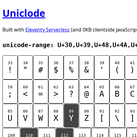
Uniclode
Built with
Eleventy Serverless
(and 0KB clientside JavaScrip
unicode-range: U+30,U+39,U+48,U+4A,U
33
34
35
36
37
38
39
40
41
!
"
#
$
%
&
'
(
)
59
60
61
62
63
64
65
66
67
;
<
=
>
?
@
A
B
C
85
86
87
88
89
90
91
92
93
U
V
W
X
Y
Z
[
\
]
109
110
111
112
113
114
115
11