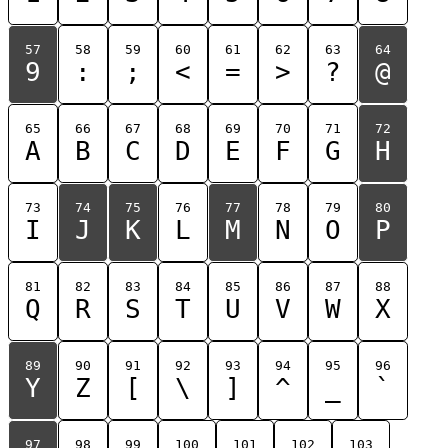
57
58
59
60
61
62
63
64
9
:
;
<
=
>
?
@
65
66
67
68
69
70
71
72
A
B
C
D
E
F
G
H
73
74
75
76
77
78
79
80
I
J
K
L
M
N
O
P
81
82
83
84
85
86
87
88
Q
R
S
T
U
V
W
X
89
90
91
92
93
94
95
96
Y
Z
[
\
]
^
_
`
97
98
99
100
101
102
103