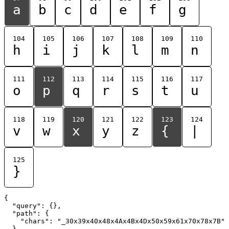
a
b
c
d
e
f
g
104
105
106
107
108
109
110
h
i
j
k
l
m
n
111
112
113
114
115
116
117
o
p
q
r
s
t
u
118
119
120
121
122
123
124
v
w
x
y
z
{
|
125
}
{

  "query": {},

  "path": {

    "chars": "_30x39x40x48x4Ax4Bx4Dx50x59x61x70x78x7B"

  }
