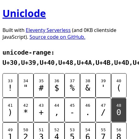
Uniclode
Built with
Eleventy Serverless
(and 0KB clientside
JavaScript).
Source code on GitHub.
unicode-range:
U+30,U+39,U+40,U+48,U+4A,U+4B,U+4D,U
33
34
35
36
37
38
39
40
!
"
#
$
%
&
'
(
41
42
43
44
45
46
47
48
)
*
+
,
-
.
/
0
49
50
51
52
53
54
55
56
1
2
3
4
5
6
7
8