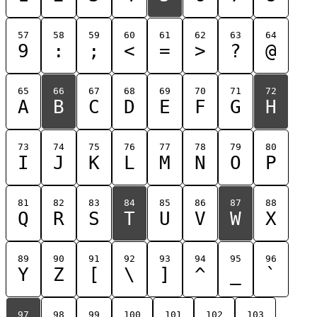
57
58
59
60
61
62
63
64
9
:
;
<
=
>
?
@
65
66
67
68
69
70
71
72
A
B
C
D
E
F
G
H
73
74
75
76
77
78
79
80
I
J
K
L
M
N
O
P
81
82
83
84
85
86
87
88
Q
R
S
T
U
V
W
X
89
90
91
92
93
94
95
96
Y
Z
[
\
]
^
_
`
97
98
99
100
101
102
103