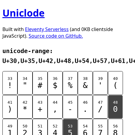
Uniclode
Built with
Eleventy Serverless
(and 0KB clientside
JavaScript).
Source code on GitHub.
unicode-range:
U+30,U+35,U+42,U+48,U+54,U+57,U+61,U
33
34
35
36
37
38
39
40
!
"
#
$
%
&
'
(
41
42
43
44
45
46
47
48
)
*
+
,
-
.
/
0
49
50
51
52
53
54
55
56
1
2
3
4
5
6
7
8