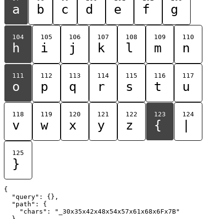
a
b
c
d
e
f
g
104
105
106
107
108
109
110
h
i
j
k
l
m
n
111
112
113
114
115
116
117
o
p
q
r
s
t
u
118
119
120
121
122
123
124
v
w
x
y
z
{
|
125
}
{

  "query": {},

  "path": {

    "chars": "_30x35x42x48x54x57x61x68x6Fx7B"

  }
