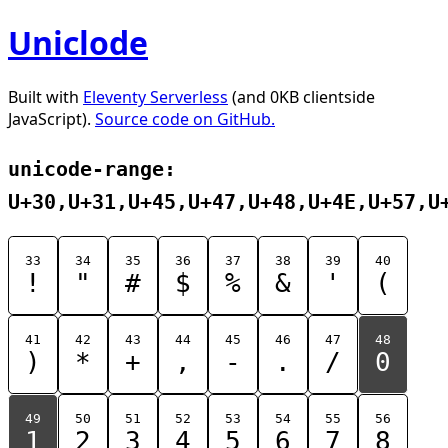
Uniclode
Built with
Eleventy Serverless
(and 0KB clientside
JavaScript).
Source code on GitHub.
unicode-range:
U+30,U+31,U+45,U+47,U+48,U+4E,U+57,U
33
34
35
36
37
38
39
40
!
"
#
$
%
&
'
(
41
42
43
44
45
46
47
48
)
*
+
,
-
.
/
0
49
50
51
52
53
54
55
56
1
2
3
4
5
6
7
8