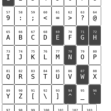
57
58
59
60
61
62
63
64
9
:
;
<
=
>
?
@
65
66
67
68
69
70
71
72
A
B
C
D
E
F
G
H
73
74
75
76
77
78
79
80
I
J
K
L
M
N
O
P
81
82
83
84
85
86
87
88
Q
R
S
T
U
V
W
X
89
90
91
92
93
94
95
96
Y
Z
[
\
]
^
_
`
97
98
99
100
101
102
103