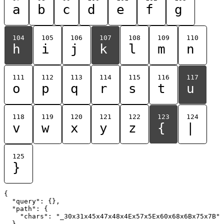
a
b
c
d
e
f
g
104
105
106
107
108
109
110
h
i
j
k
l
m
n
111
112
113
114
115
116
117
o
p
q
r
s
t
u
118
119
120
121
122
123
124
v
w
x
y
z
{
|
125
}
{

  "query": {},

  "path": {

    "chars": "_30x31x45x47x48x4Ex57x5Ex60x68x6Bx75x7B"

  }
