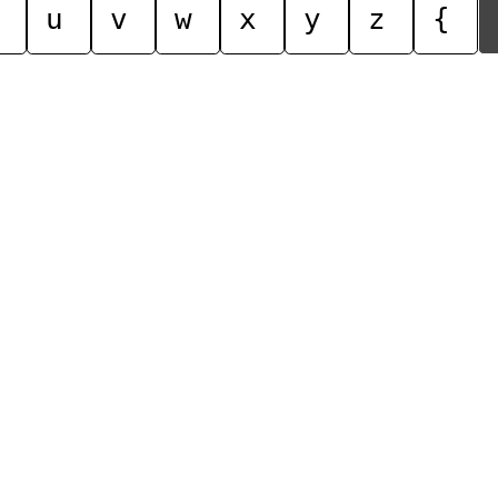
u
v
w
x
y
z
{