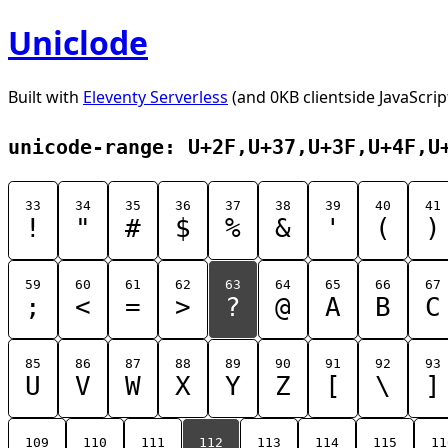
Uniclode
Built with
Eleventy Serverless
(and 0KB clientside JavaScrip
unicode-range: U+2F,U+37,U+3F,U+4F,U
33
34
35
36
37
38
39
40
41
!
"
#
$
%
&
'
(
)
59
60
61
62
63
64
65
66
67
;
<
=
>
?
@
A
B
C
85
86
87
88
89
90
91
92
93
U
V
W
X
Y
Z
[
\
]
109
110
111
112
113
114
115
11