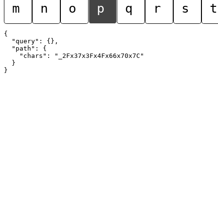
m
n
o
p
q
r
s
t
{

  "query": {},

  "path": {

    "chars": "_2Fx37x3Fx4Fx66x70x7C"

  }
