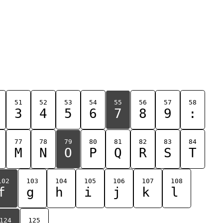
51
52
53
54
55
56
57
58
3
4
5
6
7
8
9
:
77
78
79
80
81
82
83
84
M
N
O
P
Q
R
S
T
102
103
104
105
106
107
108
f
g
h
i
j
k
l
124
125