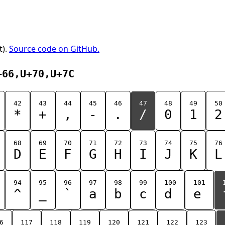
t).
Source code on GitHub.
+66,U+70,U+7C
42
43
44
45
46
47
48
49
50
*
+
,
-
.
/
0
1
2
68
69
70
71
72
73
74
75
76
D
E
F
G
H
I
J
K
L
94
95
96
97
98
99
100
101
^
_
`
a
b
c
d
e
6
117
118
119
120
121
122
123