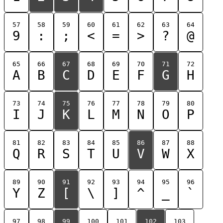
57
58
59
60
61
62
63
64
9
:
;
<
=
>
?
@
65
66
67
68
69
70
71
72
A
B
C
D
E
F
G
H
73
74
75
76
77
78
79
80
I
J
K
L
M
N
O
P
81
82
83
84
85
86
87
88
Q
R
S
T
U
V
W
X
89
90
91
92
93
94
95
96
Y
Z
[
\
]
^
_
`
97
98
99
100
101
102
103