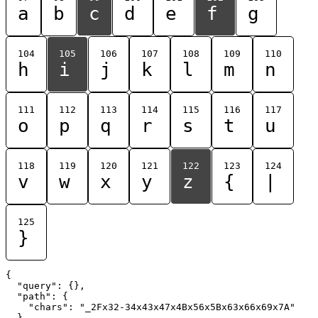
a
b
c
d
e
f
g
104
105
106
107
108
109
110
h
i
j
k
l
m
n
111
112
113
114
115
116
117
o
p
q
r
s
t
u
118
119
120
121
122
123
124
v
w
x
y
z
{
|
125
}
{

  "query": {},

  "path": {

    "chars": "_2Fx32-34x43x47x4Bx56x5Bx63x66x69x7A"

  }
