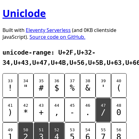
Uniclode
Built with
Eleventy Serverless
(and 0KB clientside
JavaScript).
Source code on GitHub.
unicode-range: U+2F,U+32-
34,U+43,U+47,U+4B,U+56,U+5B,U+63,U+6
33
34
35
36
37
38
39
40
!
"
#
$
%
&
'
(
41
42
43
44
45
46
47
48
)
*
+
,
-
.
/
0
49
50
51
52
53
54
55
56
1
2
3
4
5
6
7
8