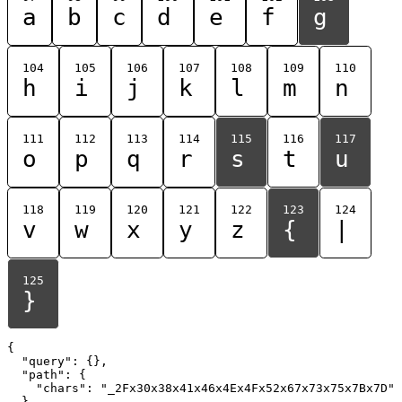
a
b
c
d
e
f
g
104
105
106
107
108
109
110
h
i
j
k
l
m
n
111
112
113
114
115
116
117
o
p
q
r
s
t
u
118
119
120
121
122
123
124
v
w
x
y
z
{
|
125
}
{

  "query": {},

  "path": {

    "chars": "_2Fx30x38x41x46x4Ex4Fx52x67x73x75x7Bx7D"

  }
