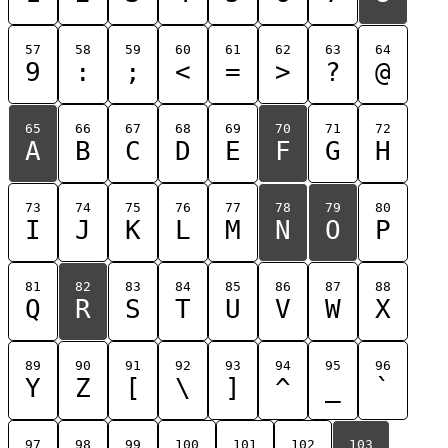
57
58
59
60
61
62
63
64
9
:
;
<
=
>
?
@
65
66
67
68
69
70
71
72
A
B
C
D
E
F
G
H
73
74
75
76
77
78
79
80
I
J
K
L
M
N
O
P
81
82
83
84
85
86
87
88
Q
R
S
T
U
V
W
X
89
90
91
92
93
94
95
96
Y
Z
[
\
]
^
_
`
97
98
99
100
101
102
103