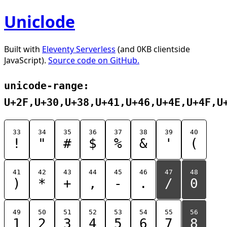
Uniclode
Built with
Eleventy Serverless
(and 0KB clientside
JavaScript).
Source code on GitHub.
unicode-range:
U+2F,U+30,U+38,U+41,U+46,U+4E,U+4F,U
33
34
35
36
37
38
39
40
!
"
#
$
%
&
'
(
41
42
43
44
45
46
47
48
)
*
+
,
-
.
/
0
49
50
51
52
53
54
55
56
1
2
3
4
5
6
7
8