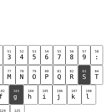
51
52
53
54
55
56
57
58
3
4
5
6
7
8
9
:
77
78
79
80
81
82
83
84
M
N
O
P
Q
R
S
T
102
103
104
105
106
107
108
f
g
h
i
j
k
l
124
125