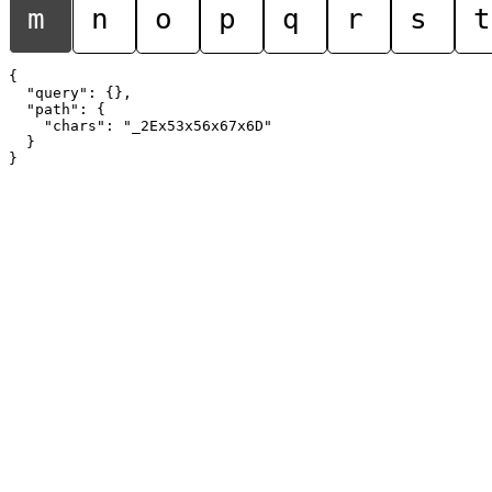
m
n
o
p
q
r
s
t
{

  "query": {},

  "path": {

    "chars": "_2Ex53x56x67x6D"

  }
