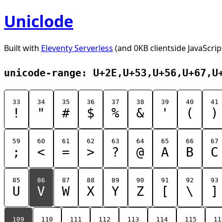
Uniclode
Built with
Eleventy Serverless
(and 0KB clientside JavaScrip
unicode-range: U+2E,U+53,U+56,U+67,U
33
34
35
36
37
38
39
40
41
!
"
#
$
%
&
'
(
)
59
60
61
62
63
64
65
66
67
;
<
=
>
?
@
A
B
C
85
86
87
88
89
90
91
92
93
U
V
W
X
Y
Z
[
\
]
109
110
111
112
113
114
115
11