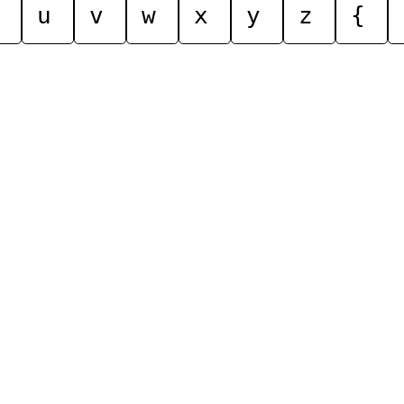
u
v
w
x
y
z
{