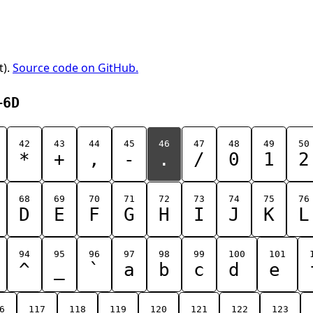
t).
Source code on GitHub.
+6D
42
43
44
45
46
47
48
49
50
*
+
,
-
.
/
0
1
2
68
69
70
71
72
73
74
75
76
D
E
F
G
H
I
J
K
L
94
95
96
97
98
99
100
101
^
_
`
a
b
c
d
e
6
117
118
119
120
121
122
123