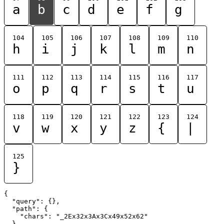
a
b
c
d
e
f
g
104
105
106
107
108
109
110
h
i
j
k
l
m
n
111
112
113
114
115
116
117
o
p
q
r
s
t
u
118
119
120
121
122
123
124
v
w
x
y
z
{
|
125
}
{

  "query": {},

  "path": {

    "chars": "_2Ex32x3Ax3Cx49x52x62"

  }
