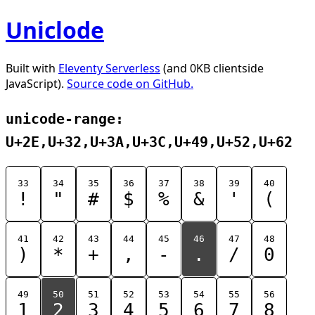
Uniclode
Built with
Eleventy Serverless
(and 0KB clientside
JavaScript).
Source code on GitHub.
unicode-range:
U+2E,U+32,U+3A,U+3C,U+49,U+52,U+62
33
34
35
36
37
38
39
40
!
"
#
$
%
&
'
(
41
42
43
44
45
46
47
48
)
*
+
,
-
.
/
0
49
50
51
52
53
54
55
56
1
2
3
4
5
6
7
8