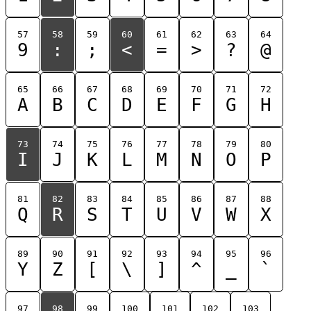
57
58
59
60
61
62
63
64
9
:
;
<
=
>
?
@
65
66
67
68
69
70
71
72
A
B
C
D
E
F
G
H
73
74
75
76
77
78
79
80
I
J
K
L
M
N
O
P
81
82
83
84
85
86
87
88
Q
R
S
T
U
V
W
X
89
90
91
92
93
94
95
96
Y
Z
[
\
]
^
_
`
97
98
99
100
101
102
103