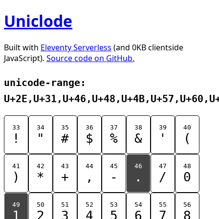
Uniclode
Built with
Eleventy Serverless
(and 0KB clientside
JavaScript).
Source code on GitHub.
unicode-range:
U+2E,U+31,U+46,U+48,U+4B,U+57,U+60,U
33
34
35
36
37
38
39
40
!
"
#
$
%
&
'
(
41
42
43
44
45
46
47
48
)
*
+
,
-
.
/
0
49
50
51
52
53
54
55
56
1
2
3
4
5
6
7
8