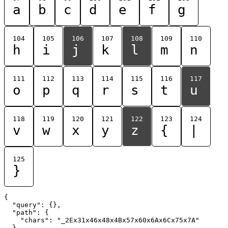
a
b
c
d
e
f
g
104
105
106
107
108
109
110
h
i
j
k
l
m
n
111
112
113
114
115
116
117
o
p
q
r
s
t
u
118
119
120
121
122
123
124
v
w
x
y
z
{
|
125
}
{

  "query": {},

  "path": {

    "chars": "_2Ex31x46x48x4Bx57x60x6Ax6Cx75x7A"

  }
