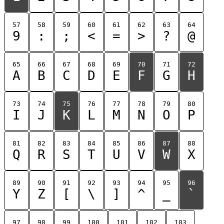
57
58
59
60
61
62
63
64
9
:
;
<
=
>
?
@
65
66
67
68
69
70
71
72
A
B
C
D
E
F
G
H
73
74
75
76
77
78
79
80
I
J
K
L
M
N
O
P
81
82
83
84
85
86
87
88
Q
R
S
T
U
V
W
X
89
90
91
92
93
94
95
96
Y
Z
[
\
]
^
_
`
97
98
99
100
101
102
103