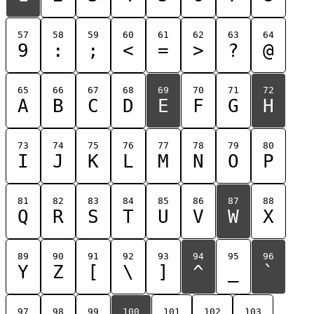
57
58
59
60
61
62
63
64
9
:
;
<
=
>
?
@
65
66
67
68
69
70
71
72
A
B
C
D
E
F
G
H
73
74
75
76
77
78
79
80
I
J
K
L
M
N
O
P
81
82
83
84
85
86
87
88
Q
R
S
T
U
V
W
X
89
90
91
92
93
94
95
96
Y
Z
[
\
]
^
_
`
97
98
99
100
101
102
103