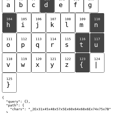
a
b
c
d
e
f
g
104
105
106
107
108
109
110
h
i
j
k
l
m
n
111
112
113
114
115
116
117
o
p
q
r
s
t
u
118
119
120
121
122
123
124
v
w
x
y
z
{
|
125
}
{

  "query": {},

  "path": {

    "chars": "_2Ex31x45x48x57x5Ex60x64x68x6Ex74x75x7B"

  }
