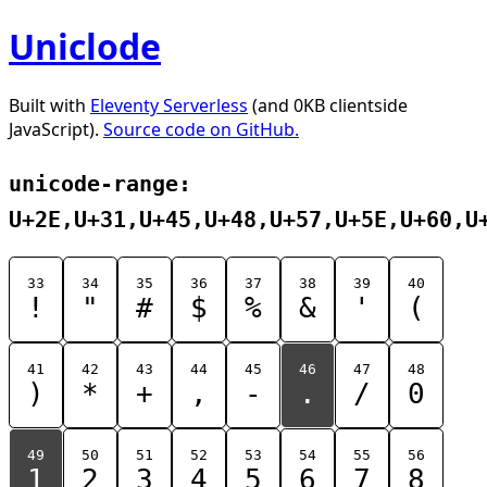
Uniclode
Built with
Eleventy Serverless
(and 0KB clientside
JavaScript).
Source code on GitHub.
unicode-range:
U+2E,U+31,U+45,U+48,U+57,U+5E,U+60,U
33
34
35
36
37
38
39
40
!
"
#
$
%
&
'
(
41
42
43
44
45
46
47
48
)
*
+
,
-
.
/
0
49
50
51
52
53
54
55
56
1
2
3
4
5
6
7
8