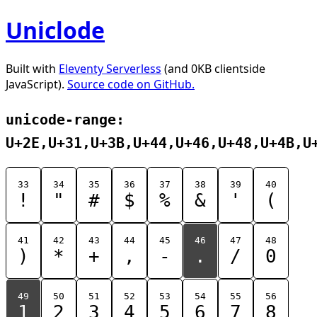
Uniclode
Built with
Eleventy Serverless
(and 0KB clientside
JavaScript).
Source code on GitHub.
unicode-range:
U+2E,U+31,U+3B,U+44,U+46,U+48,U+4B,U
33
34
35
36
37
38
39
40
!
"
#
$
%
&
'
(
41
42
43
44
45
46
47
48
)
*
+
,
-
.
/
0
49
50
51
52
53
54
55
56
1
2
3
4
5
6
7
8