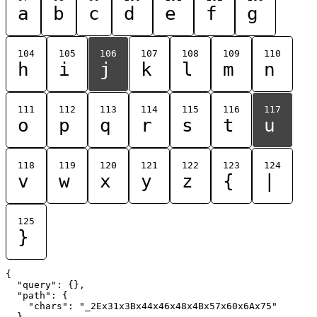
a
b
c
d
e
f
g
104
105
106
107
108
109
110
h
i
j
k
l
m
n
111
112
113
114
115
116
117
o
p
q
r
s
t
u
118
119
120
121
122
123
124
v
w
x
y
z
{
|
125
}
{

  "query": {},

  "path": {

    "chars": "_2Ex31x3Bx44x46x48x4Bx57x60x6Ax75"

  }
