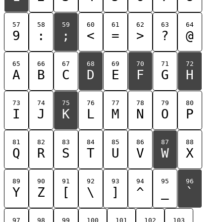
57
58
59
60
61
62
63
64
9
:
;
<
=
>
?
@
65
66
67
68
69
70
71
72
A
B
C
D
E
F
G
H
73
74
75
76
77
78
79
80
I
J
K
L
M
N
O
P
81
82
83
84
85
86
87
88
Q
R
S
T
U
V
W
X
89
90
91
92
93
94
95
96
Y
Z
[
\
]
^
_
`
97
98
99
100
101
102
103