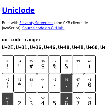
Uniclode
Built with
Eleventy Serverless
(and 0KB clientside
JavaScript).
Source code on GitHub.
unicode-range:
U+2E,U+31,U+36,U+46,U+48,U+4B,U+60,U
33
34
35
36
37
38
39
40
!
"
#
$
%
&
'
(
41
42
43
44
45
46
47
48
)
*
+
,
-
.
/
0
49
50
51
52
53
54
55
56
1
2
3
4
5
6
7
8