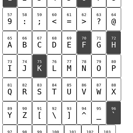
57
58
59
60
61
62
63
64
9
:
;
<
=
>
?
@
65
66
67
68
69
70
71
72
A
B
C
D
E
F
G
H
73
74
75
76
77
78
79
80
I
J
K
L
M
N
O
P
81
82
83
84
85
86
87
88
Q
R
S
T
U
V
W
X
89
90
91
92
93
94
95
96
Y
Z
[
\
]
^
_
`
97
98
99
100
101
102
103