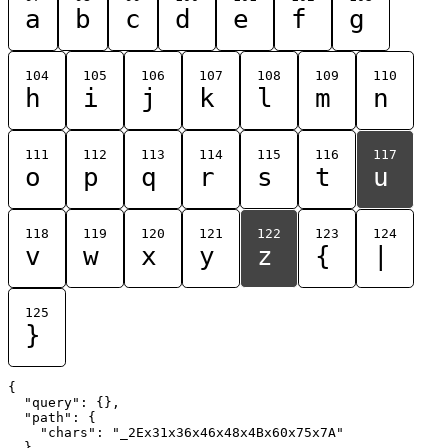
a
b
c
d
e
f
g
104
105
106
107
108
109
110
h
i
j
k
l
m
n
111
112
113
114
115
116
117
o
p
q
r
s
t
u
118
119
120
121
122
123
124
v
w
x
y
z
{
|
125
}
{

  "query": {},

  "path": {

    "chars": "_2Ex31x36x46x48x4Bx60x75x7A"

  }
