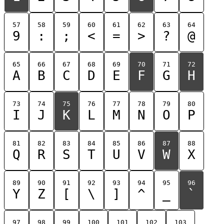
57
58
59
60
61
62
63
64
9
:
;
<
=
>
?
@
65
66
67
68
69
70
71
72
A
B
C
D
E
F
G
H
73
74
75
76
77
78
79
80
I
J
K
L
M
N
O
P
81
82
83
84
85
86
87
88
Q
R
S
T
U
V
W
X
89
90
91
92
93
94
95
96
Y
Z
[
\
]
^
_
`
97
98
99
100
101
102
103