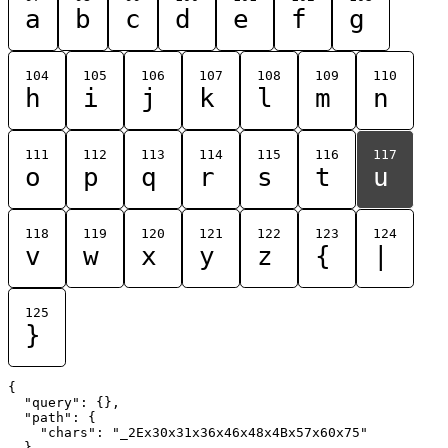
a
b
c
d
e
f
g
104
105
106
107
108
109
110
h
i
j
k
l
m
n
111
112
113
114
115
116
117
o
p
q
r
s
t
u
118
119
120
121
122
123
124
v
w
x
y
z
{
|
125
}
{

  "query": {},

  "path": {

    "chars": "_2Ex30x31x36x46x48x4Bx57x60x75"

  }
