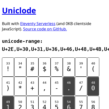
Uniclode
Built with
Eleventy Serverless
(and 0KB clientside
JavaScript).
Source code on GitHub.
unicode-range:
U+2E,U+30,U+31,U+36,U+46,U+48,U+4B,U
33
34
35
36
37
38
39
40
!
"
#
$
%
&
'
(
41
42
43
44
45
46
47
48
)
*
+
,
-
.
/
0
49
50
51
52
53
54
55
56
1
2
3
4
5
6
7
8