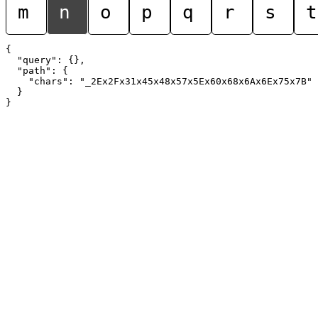
m
n
o
p
q
r
s
t
{

  "query": {},

  "path": {

    "chars": "_2Ex2Fx31x45x48x57x5Ex60x68x6Ax6Ex75x7B"

  }
