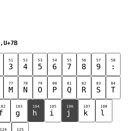
,U+7B
51
52
53
54
55
56
57
58
3
4
5
6
7
8
9
:
77
78
79
80
81
82
83
84
M
N
O
P
Q
R
S
T
102
103
104
105
106
107
108
f
g
h
i
j
k
l
124
125