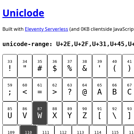
Uniclode
Built with
Eleventy Serverless
(and 0KB clientside JavaScrip
unicode-range: U+2E,U+2F,U+31,U+45,U
33
34
35
36
37
38
39
40
41
!
"
#
$
%
&
'
(
)
59
60
61
62
63
64
65
66
67
;
<
=
>
?
@
A
B
C
85
86
87
88
89
90
91
92
93
U
V
W
X
Y
Z
[
\
]
109
110
111
112
113
114
115
11