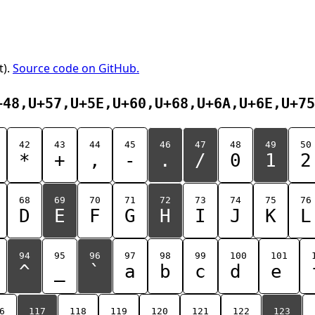
t).
Source code on GitHub.
+48,U+57,U+5E,U+60,U+68,U+6A,U+6E,U+75
42
43
44
45
46
47
48
49
50
*
+
,
-
.
/
0
1
2
68
69
70
71
72
73
74
75
76
D
E
F
G
H
I
J
K
L
94
95
96
97
98
99
100
101
^
_
`
a
b
c
d
e
6
117
118
119
120
121
122
123