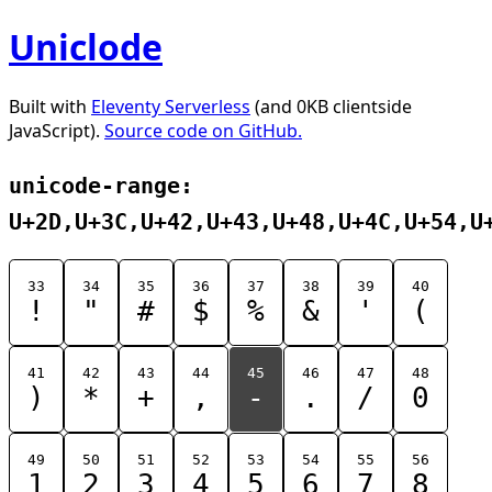
Uniclode
Built with
Eleventy Serverless
(and 0KB clientside
JavaScript).
Source code on GitHub.
unicode-range:
U+2D,U+3C,U+42,U+43,U+48,U+4C,U+54,U
33
34
35
36
37
38
39
40
!
"
#
$
%
&
'
(
41
42
43
44
45
46
47
48
)
*
+
,
-
.
/
0
49
50
51
52
53
54
55
56
1
2
3
4
5
6
7
8