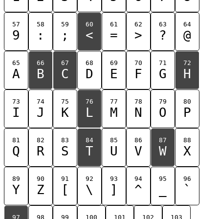
57
58
59
60
61
62
63
64
9
:
;
<
=
>
?
@
65
66
67
68
69
70
71
72
A
B
C
D
E
F
G
H
73
74
75
76
77
78
79
80
I
J
K
L
M
N
O
P
81
82
83
84
85
86
87
88
Q
R
S
T
U
V
W
X
89
90
91
92
93
94
95
96
Y
Z
[
\
]
^
_
`
97
98
99
100
101
102
103