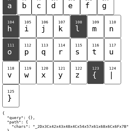
a
b
c
d
e
f
g
104
105
106
107
108
109
110
h
i
j
k
l
m
n
111
112
113
114
115
116
117
o
p
q
r
s
t
u
118
119
120
121
122
123
124
v
w
x
y
z
{
|
125
}
{

  "query": {},

  "path": {

    "chars": "_2Dx3Cx42x43x48x4Cx54x57x61x68x6Cx6Fx7B"

  }
