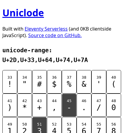
Uniclode
Built with
Eleventy Serverless
(and 0KB clientside
JavaScript).
Source code on GitHub.
unicode-range:
U+2D,U+33,U+64,U+74,U+7A
33
34
35
36
37
38
39
40
!
"
#
$
%
&
'
(
41
42
43
44
45
46
47
48
)
*
+
,
-
.
/
0
49
50
51
52
53
54
55
56
1
2
3
4
5
6
7
8