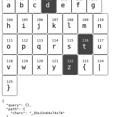
a
b
c
d
e
f
g
104
105
106
107
108
109
110
h
i
j
k
l
m
n
111
112
113
114
115
116
117
o
p
q
r
s
t
u
118
119
120
121
122
123
124
v
w
x
y
z
{
|
125
}
{

  "query": {},

  "path": {

    "chars": "_2Dx33x64x74x7A"

  }
