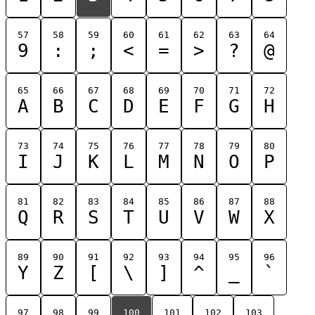
57
58
59
60
61
62
63
64
9
:
;
<
=
>
?
@
65
66
67
68
69
70
71
72
A
B
C
D
E
F
G
H
73
74
75
76
77
78
79
80
I
J
K
L
M
N
O
P
81
82
83
84
85
86
87
88
Q
R
S
T
U
V
W
X
89
90
91
92
93
94
95
96
Y
Z
[
\
]
^
_
`
97
98
99
100
101
102
103