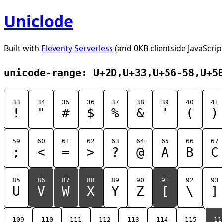
Uniclode
Built with
Eleventy Serverless
(and 0KB clientside JavaScrip
unicode-range: U+2D,U+33,U+56-58,U+5
33
34
35
36
37
38
39
40
41
!
"
#
$
%
&
'
(
)
59
60
61
62
63
64
65
66
67
;
<
=
>
?
@
A
B
C
85
86
87
88
89
90
91
92
93
U
V
W
X
Y
Z
[
\
]
109
110
111
112
113
114
115
11