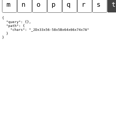
m
n
o
p
q
r
s
t
{

  "query": {},

  "path": {

    "chars": "_2Dx33x56-58x5Bx64x66x74x7A"

  }
