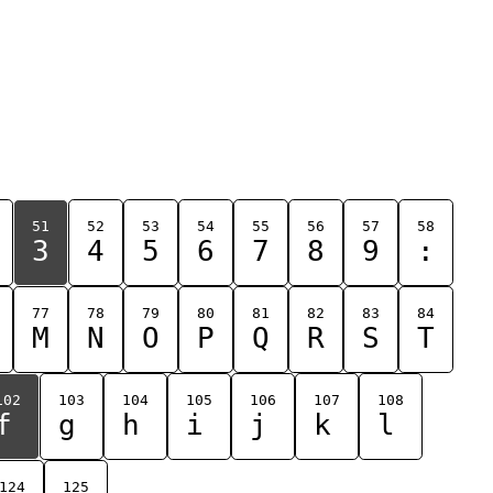
51
52
53
54
55
56
57
58
3
4
5
6
7
8
9
:
77
78
79
80
81
82
83
84
M
N
O
P
Q
R
S
T
102
103
104
105
106
107
108
f
g
h
i
j
k
l
124
125