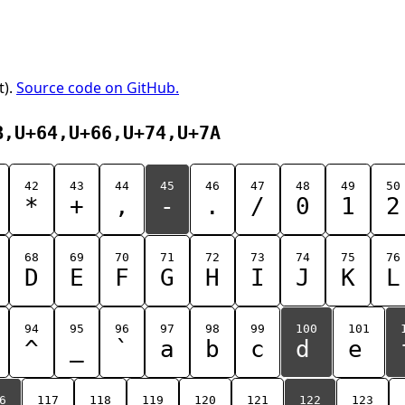
t).
Source code on GitHub.
B,U+64,U+66,U+74,U+7A
42
43
44
45
46
47
48
49
50
*
+
,
-
.
/
0
1
2
68
69
70
71
72
73
74
75
76
D
E
F
G
H
I
J
K
L
94
95
96
97
98
99
100
101
^
_
`
a
b
c
d
e
6
117
118
119
120
121
122
123