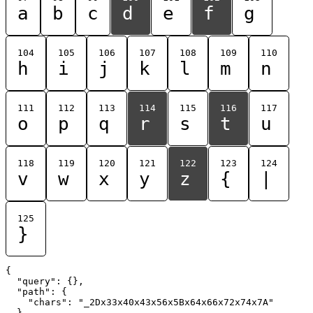
a
b
c
d
e
f
g
104
105
106
107
108
109
110
h
i
j
k
l
m
n
111
112
113
114
115
116
117
o
p
q
r
s
t
u
118
119
120
121
122
123
124
v
w
x
y
z
{
|
125
}
{

  "query": {},

  "path": {

    "chars": "_2Dx33x40x43x56x5Bx64x66x72x74x7A"

  }
