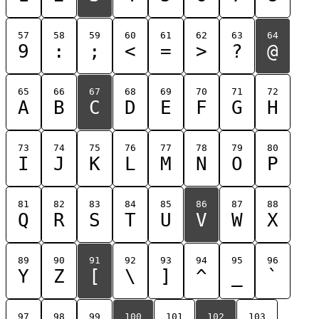
57
58
59
60
61
62
63
64
9
:
;
<
=
>
?
@
65
66
67
68
69
70
71
72
A
B
C
D
E
F
G
H
73
74
75
76
77
78
79
80
I
J
K
L
M
N
O
P
81
82
83
84
85
86
87
88
Q
R
S
T
U
V
W
X
89
90
91
92
93
94
95
96
Y
Z
[
\
]
^
_
`
97
98
99
100
101
102
103