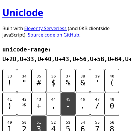
Uniclode
Built with
Eleventy Serverless
(and 0KB clientside
JavaScript).
Source code on GitHub.
unicode-range:
U+2D,U+33,U+40,U+43,U+56,U+5B,U+64,U
33
34
35
36
37
38
39
40
!
"
#
$
%
&
'
(
41
42
43
44
45
46
47
48
)
*
+
,
-
.
/
0
49
50
51
52
53
54
55
56
1
2
3
4
5
6
7
8