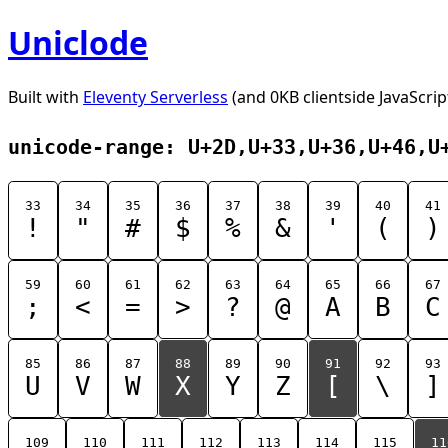
Uniclode
Built with
Eleventy Serverless
(and 0KB clientside JavaScrip
unicode-range: U+2D,U+33,U+36,U+46,U
33
34
35
36
37
38
39
40
41
!
"
#
$
%
&
'
(
)
59
60
61
62
63
64
65
66
67
;
<
=
>
?
@
A
B
C
85
86
87
88
89
90
91
92
93
U
V
W
X
Y
Z
[
\
]
109
110
111
112
113
114
115
11