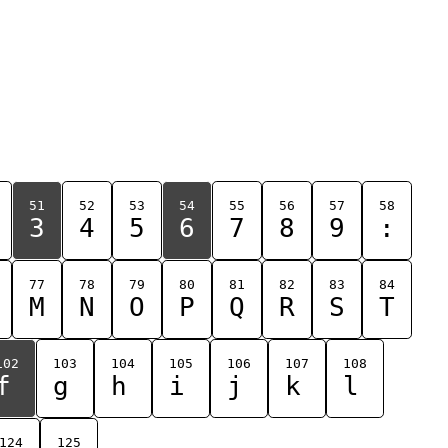
51
52
53
54
55
56
57
58
3
4
5
6
7
8
9
:
77
78
79
80
81
82
83
84
M
N
O
P
Q
R
S
T
102
103
104
105
106
107
108
f
g
h
i
j
k
l
124
125