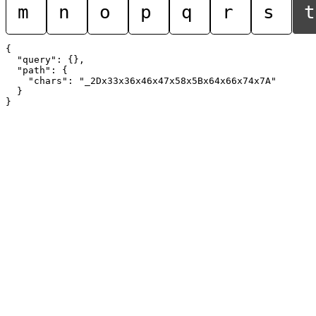
m
n
o
p
q
r
s
t
{

  "query": {},

  "path": {

    "chars": "_2Dx33x36x46x47x58x5Bx64x66x74x7A"

  }
