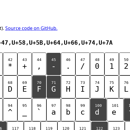
t).
Source code on GitHub.
+47,U+58,U+5B,U+64,U+66,U+74,U+7A
42
43
44
45
46
47
48
49
50
*
+
,
-
.
/
0
1
2
68
69
70
71
72
73
74
75
76
D
E
F
G
H
I
J
K
L
94
95
96
97
98
99
100
101
^
_
`
a
b
c
d
e
6
117
118
119
120
121
122
123