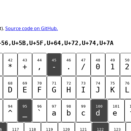
t).
Source code on GitHub.
+56,U+5B,U+5F,U+64,U+72,U+74,U+7A
42
43
44
45
46
47
48
49
50
*
+
,
-
.
/
0
1
2
68
69
70
71
72
73
74
75
76
D
E
F
G
H
I
J
K
L
94
95
96
97
98
99
100
101
^
_
`
a
b
c
d
e
6
117
118
119
120
121
122
123