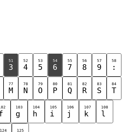
51
52
53
54
55
56
57
58
3
4
5
6
7
8
9
:
77
78
79
80
81
82
83
84
M
N
O
P
Q
R
S
T
102
103
104
105
106
107
108
f
g
h
i
j
k
l
124
125