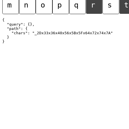
m
n
o
p
q
r
s
t
{

  "query": {},

  "path": {

    "chars": "_2Dx33x36x40x56x5Bx5Fx64x72x74x7A"

  }
