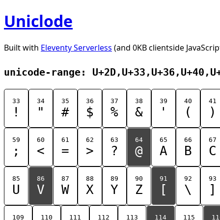
Uniclode
Built with
Eleventy Serverless
(and 0KB clientside JavaScrip
unicode-range: U+2D,U+33,U+36,U+40,U
33
34
35
36
37
38
39
40
41
!
"
#
$
%
&
'
(
)
59
60
61
62
63
64
65
66
67
;
<
=
>
?
@
A
B
C
85
86
87
88
89
90
91
92
93
U
V
W
X
Y
Z
[
\
]
109
110
111
112
113
114
115
11