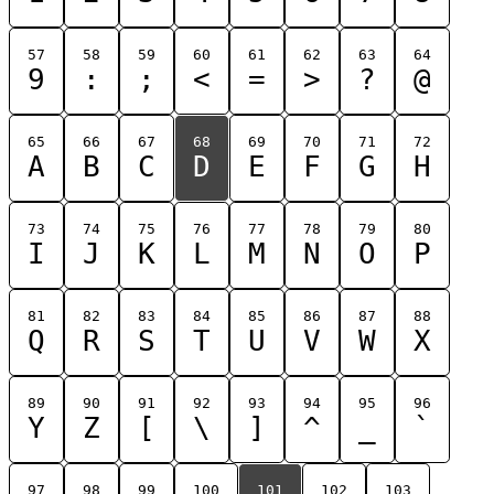
57
58
59
60
61
62
63
64
9
:
;
<
=
>
?
@
65
66
67
68
69
70
71
72
A
B
C
D
E
F
G
H
73
74
75
76
77
78
79
80
I
J
K
L
M
N
O
P
81
82
83
84
85
86
87
88
Q
R
S
T
U
V
W
X
89
90
91
92
93
94
95
96
Y
Z
[
\
]
^
_
`
97
98
99
100
101
102
103