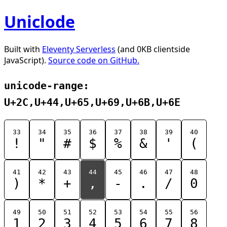
Uniclode
Built with
Eleventy Serverless
(and 0KB clientside
JavaScript).
Source code on GitHub.
unicode-range:
U+2C,U+44,U+65,U+69,U+6B,U+6E
33
34
35
36
37
38
39
40
!
"
#
$
%
&
'
(
41
42
43
44
45
46
47
48
)
*
+
,
-
.
/
0
49
50
51
52
53
54
55
56
1
2
3
4
5
6
7
8