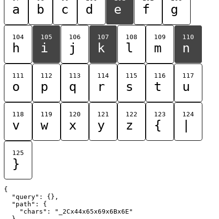
a
b
c
d
e
f
g
104
105
106
107
108
109
110
h
i
j
k
l
m
n
111
112
113
114
115
116
117
o
p
q
r
s
t
u
118
119
120
121
122
123
124
v
w
x
y
z
{
|
125
}
{

  "query": {},

  "path": {

    "chars": "_2Cx44x65x69x6Bx6E"

  }
