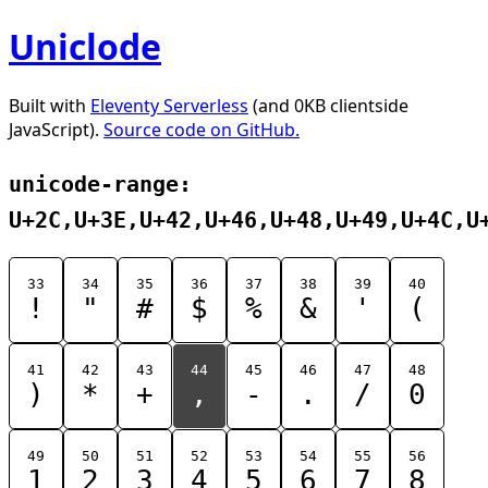
Uniclode
Built with
Eleventy Serverless
(and 0KB clientside
JavaScript).
Source code on GitHub.
unicode-range:
U+2C,U+3E,U+42,U+46,U+48,U+49,U+4C,U
33
34
35
36
37
38
39
40
!
"
#
$
%
&
'
(
41
42
43
44
45
46
47
48
)
*
+
,
-
.
/
0
49
50
51
52
53
54
55
56
1
2
3
4
5
6
7
8