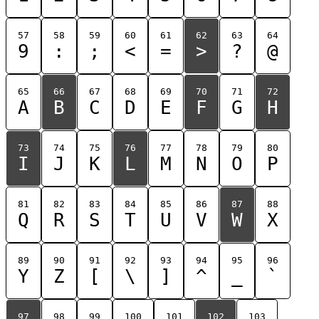
57
58
59
60
61
62
63
64
9
:
;
<
=
>
?
@
65
66
67
68
69
70
71
72
A
B
C
D
E
F
G
H
73
74
75
76
77
78
79
80
I
J
K
L
M
N
O
P
81
82
83
84
85
86
87
88
Q
R
S
T
U
V
W
X
89
90
91
92
93
94
95
96
Y
Z
[
\
]
^
_
`
97
98
99
100
101
102
103