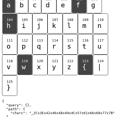
a
b
c
d
e
f
g
104
105
106
107
108
109
110
h
i
j
k
l
m
n
111
112
113
114
115
116
117
o
p
q
r
s
t
u
118
119
120
121
122
123
124
v
w
x
y
z
{
|
125
}
{

  "query": {},

  "path": {

    "chars": "_2Cx3Ex42x46x48x49x4Cx57x61x66x68x77x7B"

  }
