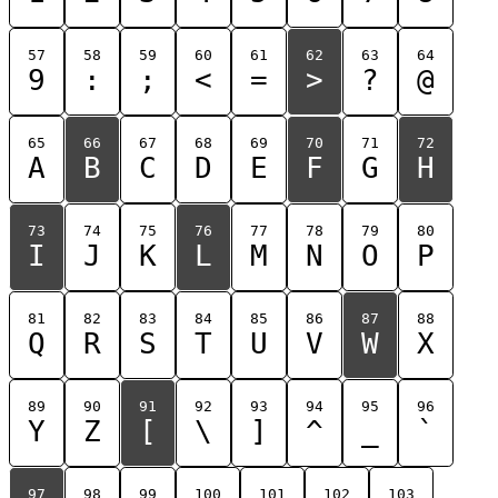
57
58
59
60
61
62
63
64
9
:
;
<
=
>
?
@
65
66
67
68
69
70
71
72
A
B
C
D
E
F
G
H
73
74
75
76
77
78
79
80
I
J
K
L
M
N
O
P
81
82
83
84
85
86
87
88
Q
R
S
T
U
V
W
X
89
90
91
92
93
94
95
96
Y
Z
[
\
]
^
_
`
97
98
99
100
101
102
103