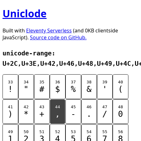
Uniclode
Built with
Eleventy Serverless
(and 0KB clientside
JavaScript).
Source code on GitHub.
unicode-range:
U+2C,U+3E,U+42,U+46,U+48,U+49,U+4C,U
33
34
35
36
37
38
39
40
!
"
#
$
%
&
'
(
41
42
43
44
45
46
47
48
)
*
+
,
-
.
/
0
49
50
51
52
53
54
55
56
1
2
3
4
5
6
7
8