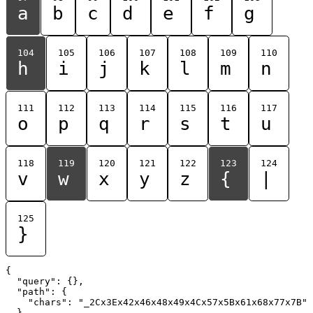
a
b
c
d
e
f
g
104
105
106
107
108
109
110
h
i
j
k
l
m
n
111
112
113
114
115
116
117
o
p
q
r
s
t
u
118
119
120
121
122
123
124
v
w
x
y
z
{
|
125
}
{

  "query": {},

  "path": {

    "chars": "_2Cx3Ex42x46x48x49x4Cx57x5Bx61x68x77x7B"

  }
