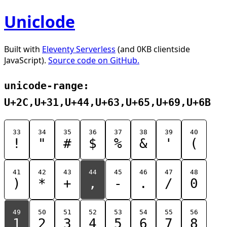
Uniclode
Built with
Eleventy Serverless
(and 0KB clientside
JavaScript).
Source code on GitHub.
unicode-range:
U+2C,U+31,U+44,U+63,U+65,U+69,U+6B
33
34
35
36
37
38
39
40
!
"
#
$
%
&
'
(
41
42
43
44
45
46
47
48
)
*
+
,
-
.
/
0
49
50
51
52
53
54
55
56
1
2
3
4
5
6
7
8