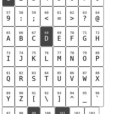
57
58
59
60
61
62
63
64
9
:
;
<
=
>
?
@
65
66
67
68
69
70
71
72
A
B
C
D
E
F
G
H
73
74
75
76
77
78
79
80
I
J
K
L
M
N
O
P
81
82
83
84
85
86
87
88
Q
R
S
T
U
V
W
X
89
90
91
92
93
94
95
96
Y
Z
[
\
]
^
_
`
97
98
99
100
101
102
103