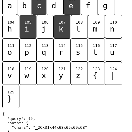
a
b
c
d
e
f
g
104
105
106
107
108
109
110
h
i
j
k
l
m
n
111
112
113
114
115
116
117
o
p
q
r
s
t
u
118
119
120
121
122
123
124
v
w
x
y
z
{
|
125
}
{

  "query": {},

  "path": {

    "chars": "_2Cx31x44x63x65x69x6B"

  }
