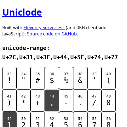
Uniclode
Built with
Eleventy Serverless
(and 0KB clientside
JavaScript).
Source code on GitHub.
unicode-range:
U+2C,U+31,U+3F,U+44,U+5F,U+74,U+77
33
34
35
36
37
38
39
40
!
"
#
$
%
&
'
(
41
42
43
44
45
46
47
48
)
*
+
,
-
.
/
0
49
50
51
52
53
54
55
56
1
2
3
4
5
6
7
8