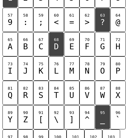
57
58
59
60
61
62
63
64
9
:
;
<
=
>
?
@
65
66
67
68
69
70
71
72
A
B
C
D
E
F
G
H
73
74
75
76
77
78
79
80
I
J
K
L
M
N
O
P
81
82
83
84
85
86
87
88
Q
R
S
T
U
V
W
X
89
90
91
92
93
94
95
96
Y
Z
[
\
]
^
_
`
97
98
99
100
101
102
103