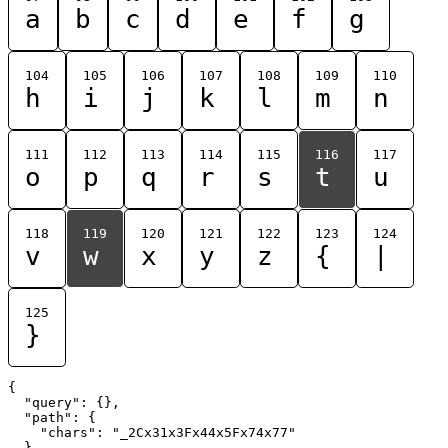
a
b
c
d
e
f
g
104
105
106
107
108
109
110
h
i
j
k
l
m
n
111
112
113
114
115
116
117
o
p
q
r
s
t
u
118
119
120
121
122
123
124
v
w
x
y
z
{
|
125
}
{

  "query": {},

  "path": {

    "chars": "_2Cx31x3Fx44x5Fx74x77"

  }
