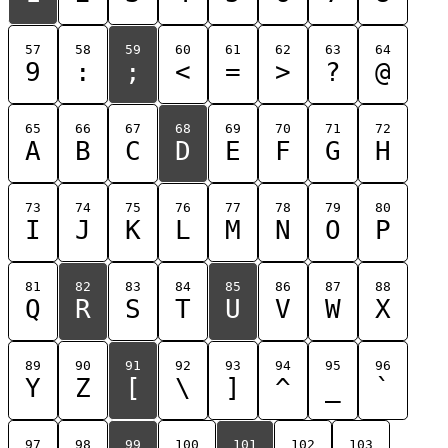
57
58
59
60
61
62
63
64
9
:
;
<
=
>
?
@
65
66
67
68
69
70
71
72
A
B
C
D
E
F
G
H
73
74
75
76
77
78
79
80
I
J
K
L
M
N
O
P
81
82
83
84
85
86
87
88
Q
R
S
T
U
V
W
X
89
90
91
92
93
94
95
96
Y
Z
[
\
]
^
_
`
97
98
99
100
101
102
103