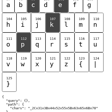
a
b
c
d
e
f
g
104
105
106
107
108
109
110
h
i
j
k
l
m
n
111
112
113
114
115
116
117
o
p
q
r
s
t
u
118
119
120
121
122
123
124
v
w
x
y
z
{
|
125
}
{

  "query": {},

  "path": {

    "chars": "_2Cx31x3Bx44x52x55x5Bx63x65x6Bx70"

  }
