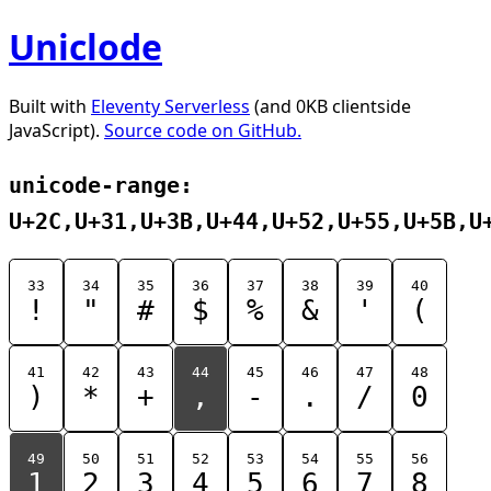
Uniclode
Built with
Eleventy Serverless
(and 0KB clientside
JavaScript).
Source code on GitHub.
unicode-range:
U+2C,U+31,U+3B,U+44,U+52,U+55,U+5B,U
33
34
35
36
37
38
39
40
!
"
#
$
%
&
'
(
41
42
43
44
45
46
47
48
)
*
+
,
-
.
/
0
49
50
51
52
53
54
55
56
1
2
3
4
5
6
7
8