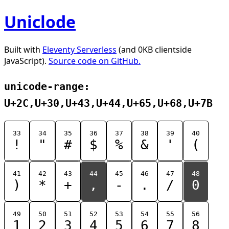
Uniclode
Built with
Eleventy Serverless
(and 0KB clientside
JavaScript).
Source code on GitHub.
unicode-range:
U+2C,U+30,U+43,U+44,U+65,U+68,U+7B
33
34
35
36
37
38
39
40
!
"
#
$
%
&
'
(
41
42
43
44
45
46
47
48
)
*
+
,
-
.
/
0
49
50
51
52
53
54
55
56
1
2
3
4
5
6
7
8