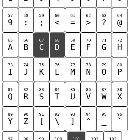
57
58
59
60
61
62
63
64
9
:
;
<
=
>
?
@
65
66
67
68
69
70
71
72
A
B
C
D
E
F
G
H
73
74
75
76
77
78
79
80
I
J
K
L
M
N
O
P
81
82
83
84
85
86
87
88
Q
R
S
T
U
V
W
X
89
90
91
92
93
94
95
96
Y
Z
[
\
]
^
_
`
97
98
99
100
101
102
103