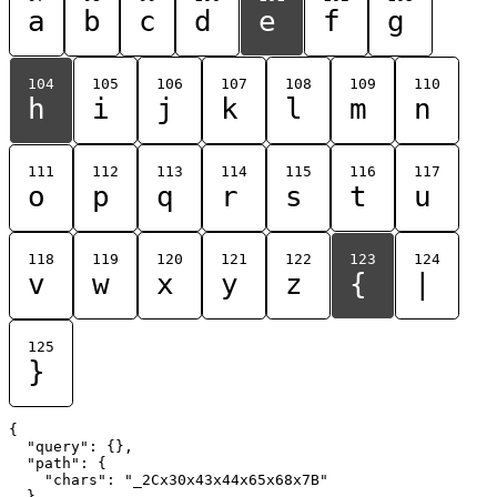
a
b
c
d
e
f
g
104
105
106
107
108
109
110
h
i
j
k
l
m
n
111
112
113
114
115
116
117
o
p
q
r
s
t
u
118
119
120
121
122
123
124
v
w
x
y
z
{
|
125
}
{

  "query": {},

  "path": {

    "chars": "_2Cx30x43x44x65x68x7B"

  }
