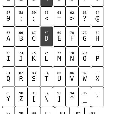
57
58
59
60
61
62
63
64
9
:
;
<
=
>
?
@
65
66
67
68
69
70
71
72
A
B
C
D
E
F
G
H
73
74
75
76
77
78
79
80
I
J
K
L
M
N
O
P
81
82
83
84
85
86
87
88
Q
R
S
T
U
V
W
X
89
90
91
92
93
94
95
96
Y
Z
[
\
]
^
_
`
97
98
99
100
101
102
103