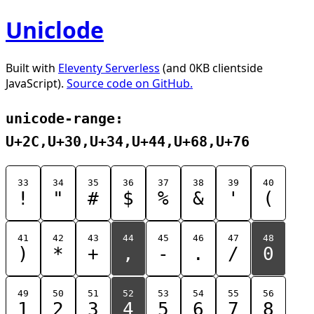
Uniclode
Built with
Eleventy Serverless
(and 0KB clientside
JavaScript).
Source code on GitHub.
unicode-range:
U+2C,U+30,U+34,U+44,U+68,U+76
33
34
35
36
37
38
39
40
!
"
#
$
%
&
'
(
41
42
43
44
45
46
47
48
)
*
+
,
-
.
/
0
49
50
51
52
53
54
55
56
1
2
3
4
5
6
7
8