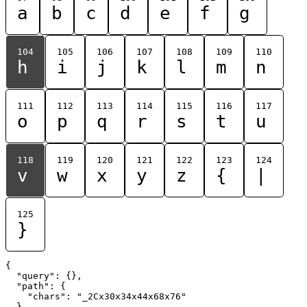
a
b
c
d
e
f
g
104
105
106
107
108
109
110
h
i
j
k
l
m
n
111
112
113
114
115
116
117
o
p
q
r
s
t
u
118
119
120
121
122
123
124
v
w
x
y
z
{
|
125
}
{

  "query": {},

  "path": {

    "chars": "_2Cx30x34x44x68x76"

  }
