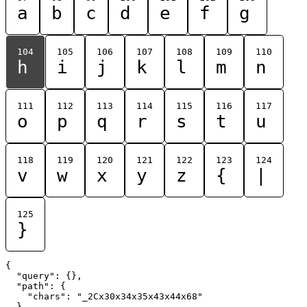
a
b
c
d
e
f
g
104
105
106
107
108
109
110
h
i
j
k
l
m
n
111
112
113
114
115
116
117
o
p
q
r
s
t
u
118
119
120
121
122
123
124
v
w
x
y
z
{
|
125
}
{

  "query": {},

  "path": {

    "chars": "_2Cx30x34x35x43x44x68"

  }
