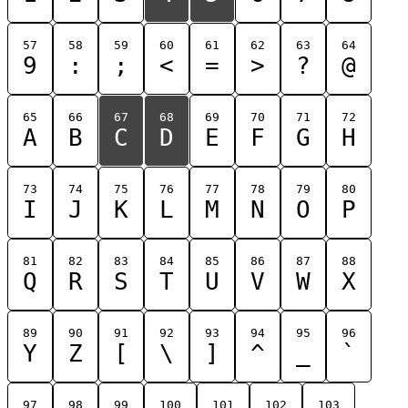
57
58
59
60
61
62
63
64
9
:
;
<
=
>
?
@
65
66
67
68
69
70
71
72
A
B
C
D
E
F
G
H
73
74
75
76
77
78
79
80
I
J
K
L
M
N
O
P
81
82
83
84
85
86
87
88
Q
R
S
T
U
V
W
X
89
90
91
92
93
94
95
96
Y
Z
[
\
]
^
_
`
97
98
99
100
101
102
103