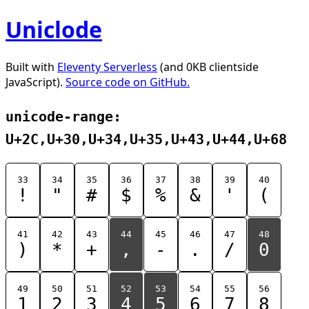
Uniclode
Built with
Eleventy Serverless
(and 0KB clientside
JavaScript).
Source code on GitHub.
unicode-range:
U+2C,U+30,U+34,U+35,U+43,U+44,U+68
33
34
35
36
37
38
39
40
!
"
#
$
%
&
'
(
41
42
43
44
45
46
47
48
)
*
+
,
-
.
/
0
49
50
51
52
53
54
55
56
1
2
3
4
5
6
7
8