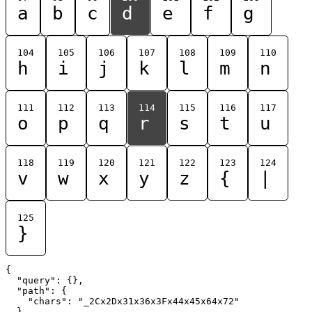
a
b
c
d
e
f
g
104
105
106
107
108
109
110
h
i
j
k
l
m
n
111
112
113
114
115
116
117
o
p
q
r
s
t
u
118
119
120
121
122
123
124
v
w
x
y
z
{
|
125
}
{

  "query": {},

  "path": {

    "chars": "_2Cx2Dx31x36x3Fx44x45x64x72"

  }
