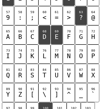
57
58
59
60
61
62
63
64
9
:
;
<
=
>
?
@
65
66
67
68
69
70
71
72
A
B
C
D
E
F
G
H
73
74
75
76
77
78
79
80
I
J
K
L
M
N
O
P
81
82
83
84
85
86
87
88
Q
R
S
T
U
V
W
X
89
90
91
92
93
94
95
96
Y
Z
[
\
]
^
_
`
97
98
99
100
101
102
103