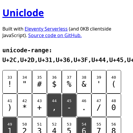
Uniclode
Built with
Eleventy Serverless
(and 0KB clientside
JavaScript).
Source code on GitHub.
unicode-range:
U+2C,U+2D,U+31,U+36,U+3F,U+44,U+45,U
33
34
35
36
37
38
39
40
!
"
#
$
%
&
'
(
41
42
43
44
45
46
47
48
)
*
+
,
-
.
/
0
49
50
51
52
53
54
55
56
1
2
3
4
5
6
7
8