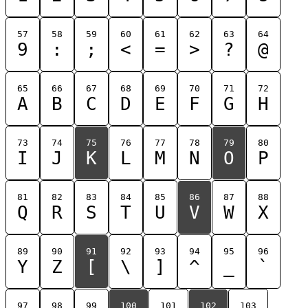
57
58
59
60
61
62
63
64
9
:
;
<
=
>
?
@
65
66
67
68
69
70
71
72
A
B
C
D
E
F
G
H
73
74
75
76
77
78
79
80
I
J
K
L
M
N
O
P
81
82
83
84
85
86
87
88
Q
R
S
T
U
V
W
X
89
90
91
92
93
94
95
96
Y
Z
[
\
]
^
_
`
97
98
99
100
101
102
103