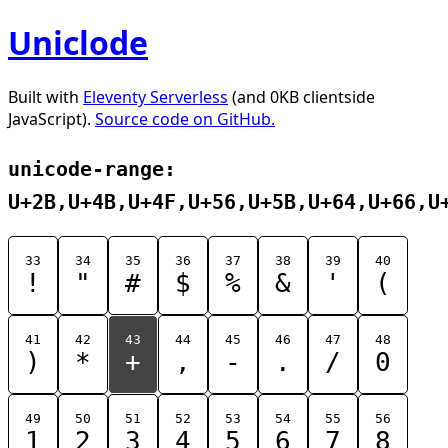
Uniclode
Built with
Eleventy Serverless
(and 0KB clientside
JavaScript).
Source code on GitHub.
unicode-range:
U+2B,U+4B,U+4F,U+56,U+5B,U+64,U+66,U
33
34
35
36
37
38
39
40
!
"
#
$
%
&
'
(
41
42
43
44
45
46
47
48
)
*
+
,
-
.
/
0
49
50
51
52
53
54
55
56
1
2
3
4
5
6
7
8