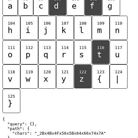
a
b
c
d
e
f
g
104
105
106
107
108
109
110
h
i
j
k
l
m
n
111
112
113
114
115
116
117
o
p
q
r
s
t
u
118
119
120
121
122
123
124
v
w
x
y
z
{
|
125
}
{

  "query": {},

  "path": {

    "chars": "_2Bx4Bx4Fx56x5Bx64x66x74x7A"

  }
