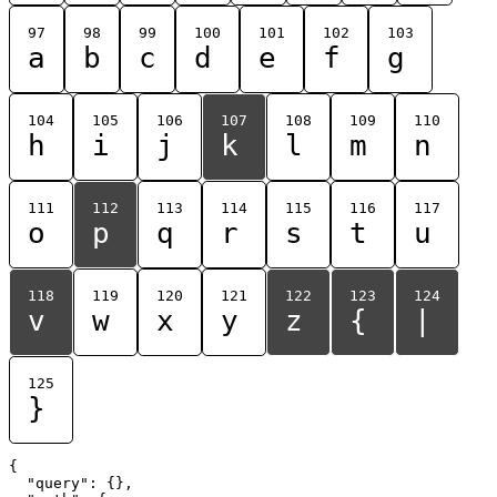
97
98
99
100
101
102
103
a
b
c
d
e
f
g
104
105
106
107
108
109
110
h
i
j
k
l
m
n
111
112
113
114
115
116
117
o
p
q
r
s
t
u
118
119
120
121
122
123
124
v
w
x
y
z
{
|
125
}
{

  "query": {},
