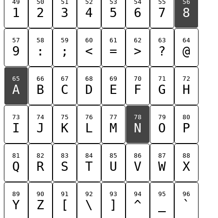
49
50
51
52
53
54
55
56
1
2
3
4
5
6
7
8
57
58
59
60
61
62
63
64
9
:
;
<
=
>
?
@
65
66
67
68
69
70
71
72
A
B
C
D
E
F
G
H
73
74
75
76
77
78
79
80
I
J
K
L
M
N
O
P
81
82
83
84
85
86
87
88
Q
R
S
T
U
V
W
X
89
90
91
92
93
94
95
96
Y
Z
[
\
]
^
_
`