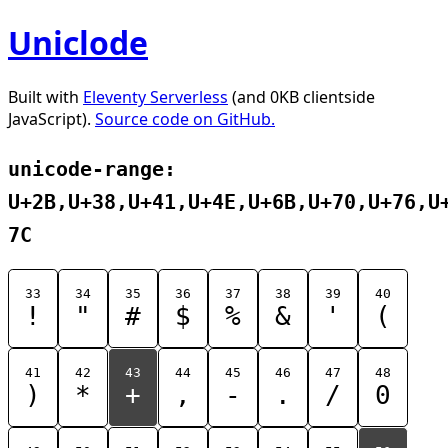
Uniclode
Built with
Eleventy Serverless
(and 0KB clientside
JavaScript).
Source code on GitHub.
unicode-range:
U+2B,U+38,U+41,U+4E,U+6B,U+70,U+76,U
7C
33
34
35
36
37
38
39
40
!
"
#
$
%
&
'
(
41
42
43
44
45
46
47
48
)
*
+
,
-
.
/
0