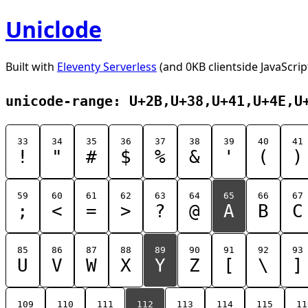
Uniclode
Built with
Eleventy Serverless
(and 0KB clientside JavaScrip
unicode-range: U+2B,U+38,U+41,U+4E,U
33
34
35
36
37
38
39
40
41
!
"
#
$
%
&
'
(
)
59
60
61
62
63
64
65
66
67
;
<
=
>
?
@
A
B
C
85
86
87
88
89
90
91
92
93
U
V
W
X
Y
Z
[
\
]
109
110
111
112
113
114
115
11