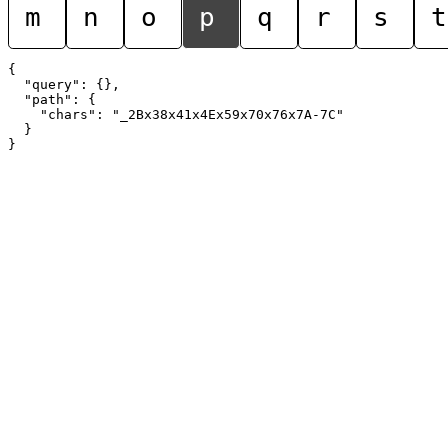
m
n
o
p
q
r
s
t
{

  "query": {},

  "path": {

    "chars": "_2Bx38x41x4Ex59x70x76x7A-7C"

  }
