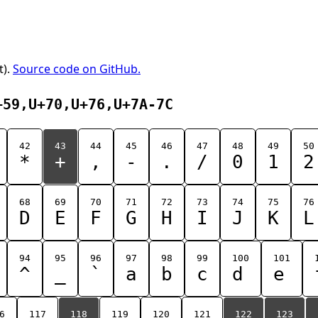
t).
Source code on GitHub.
+59,U+70,U+76,U+7A-7C
42
43
44
45
46
47
48
49
50
*
+
,
-
.
/
0
1
2
68
69
70
71
72
73
74
75
76
D
E
F
G
H
I
J
K
L
94
95
96
97
98
99
100
101
^
_
`
a
b
c
d
e
6
117
118
119
120
121
122
123