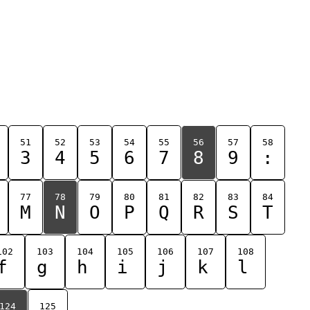
51
52
53
54
55
56
57
58
3
4
5
6
7
8
9
:
77
78
79
80
81
82
83
84
M
N
O
P
Q
R
S
T
102
103
104
105
106
107
108
f
g
h
i
j
k
l
124
125