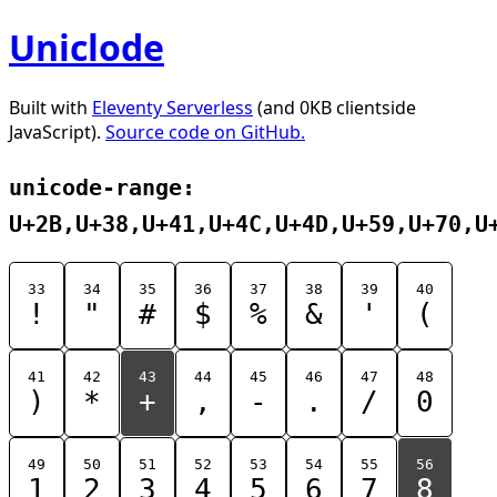
Uniclode
Built with
Eleventy Serverless
(and 0KB clientside
JavaScript).
Source code on GitHub.
unicode-range:
U+2B,U+38,U+41,U+4C,U+4D,U+59,U+70,U
33
34
35
36
37
38
39
40
!
"
#
$
%
&
'
(
41
42
43
44
45
46
47
48
)
*
+
,
-
.
/
0
49
50
51
52
53
54
55
56
1
2
3
4
5
6
7
8