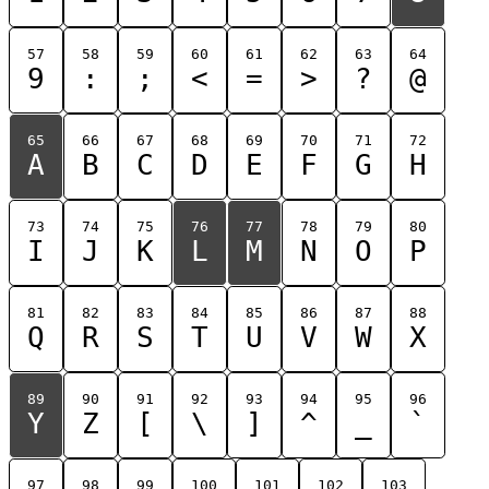
57
58
59
60
61
62
63
64
9
:
;
<
=
>
?
@
65
66
67
68
69
70
71
72
A
B
C
D
E
F
G
H
73
74
75
76
77
78
79
80
I
J
K
L
M
N
O
P
81
82
83
84
85
86
87
88
Q
R
S
T
U
V
W
X
89
90
91
92
93
94
95
96
Y
Z
[
\
]
^
_
`
97
98
99
100
101
102
103