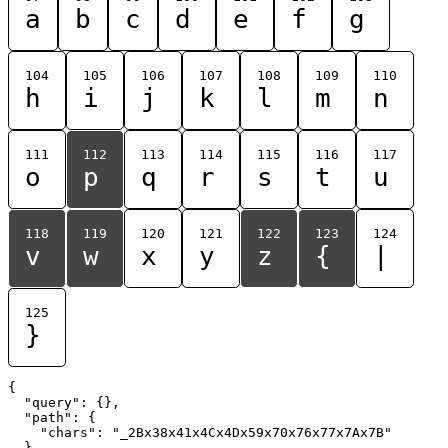
a
b
c
d
e
f
g
104
105
106
107
108
109
110
h
i
j
k
l
m
n
111
112
113
114
115
116
117
o
p
q
r
s
t
u
118
119
120
121
122
123
124
v
w
x
y
z
{
|
125
}
{

  "query": {},

  "path": {

    "chars": "_2Bx38x41x4Cx4Dx59x70x76x77x7Ax7B"

  }
