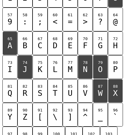
57
58
59
60
61
62
63
64
9
:
;
<
=
>
?
@
65
66
67
68
69
70
71
72
A
B
C
D
E
F
G
H
73
74
75
76
77
78
79
80
I
J
K
L
M
N
O
P
81
82
83
84
85
86
87
88
Q
R
S
T
U
V
W
X
89
90
91
92
93
94
95
96
Y
Z
[
\
]
^
_
`
97
98
99
100
101
102
103