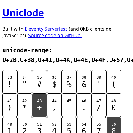
Uniclode
Built with
Eleventy Serverless
(and 0KB clientside
JavaScript).
Source code on GitHub.
unicode-range:
U+2B,U+38,U+41,U+4A,U+4E,U+4F,U+57,U
33
34
35
36
37
38
39
40
!
"
#
$
%
&
'
(
41
42
43
44
45
46
47
48
)
*
+
,
-
.
/
0
49
50
51
52
53
54
55
56
1
2
3
4
5
6
7
8