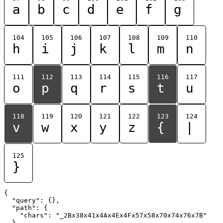
a
b
c
d
e
f
g
104
105
106
107
108
109
110
h
i
j
k
l
m
n
111
112
113
114
115
116
117
o
p
q
r
s
t
u
118
119
120
121
122
123
124
v
w
x
y
z
{
|
125
}
{

  "query": {},

  "path": {

    "chars": "_2Bx38x41x4Ax4Ex4Fx57x58x70x74x76x7B"

  }
